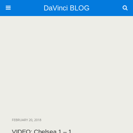
DaVinci BLOG
FEBRUARY 20, 2018
VIDEO: Chelsea 1 – 1