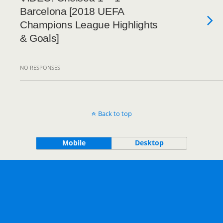
Barcelona [2018 UEFA
Champions League Highlights
& Goals]
NO RESPONSES
Back to top
Mobile
Desktop