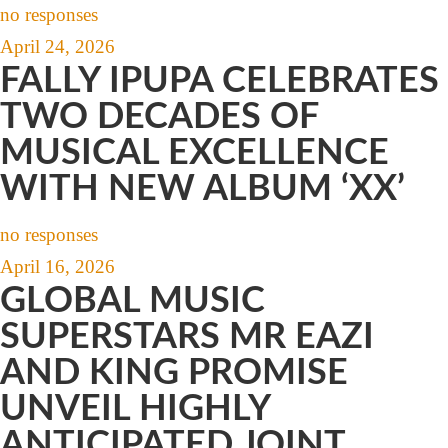
no responses
April 24, 2026
FALLY IPUPA CELEBRATES
TWO DECADES OF
MUSICAL EXCELLENCE
WITH NEW ALBUM ‘XX’
no responses
April 16, 2026
GLOBAL MUSIC
SUPERSTARS MR EAZI
AND KING PROMISE
UNVEIL HIGHLY
ANTICIPATED JOINT