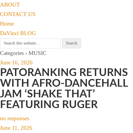
ABOUT
CONTACT US
Home
DaVinci BLOG
Categories ›
MUSIC
June 16, 2026
PATORANKING RETURNS
WITH AFRO-DANCEHALL
JAM ‘SHAKE THAT’
FEATURING RUGER
no responses
June 11, 2026