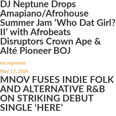
DJ Neptune Drops
Amapiano/Afrohouse
Summer Jam ‘Who Dat Girl?
II’ with Afrobeats
Disruptors Crown Ape &
Alté Pioneer BOJ
no responses
May 13, 2026
MNOV FUSES INDIE FOLK
AND ALTERNATIVE R&B
ON STRIKING DEBUT
SINGLE ‘HERE’