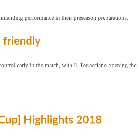
manding performance in their preseason preparations,
 friendly
control early in the match, with F. Terracciano opening the
Cup] Highlights 2018