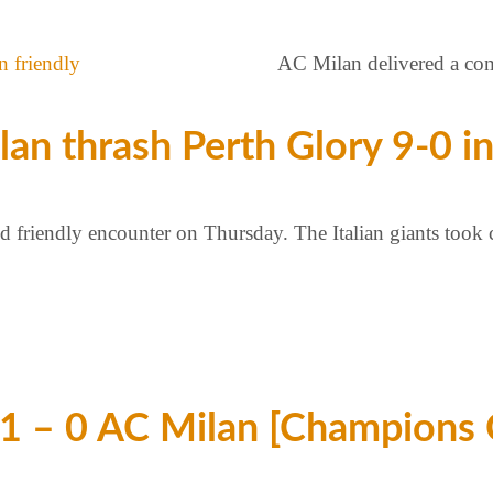
AC Milan delivered a com
n thrash Perth Glory 9-0 in
ed friendly encounter on Thursday. The Italian giants took 
1 – 0 AC Milan [Champions 