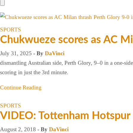
SPORTS
Chukwueze scores as AC Mila
July 31, 2025
- By
DaVinci
dismantling Australian side, Perth Glory, 9–0 in a one-sid
scoring in just the 3rd minute.
Continue Reading
SPORTS
VIDEO: Tottenham Hotspur 
August 2, 2018
- By
DaVinci