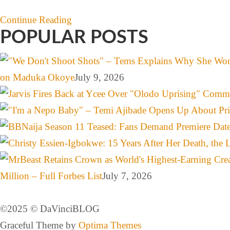
Continue Reading
POPULAR POSTS
on Maduka Okoye
July 9, 2026
Million – Full Forbes List
July 7, 2026
©️2025 ©️ DaVinciBLOG
Graceful Theme by
Optima Themes