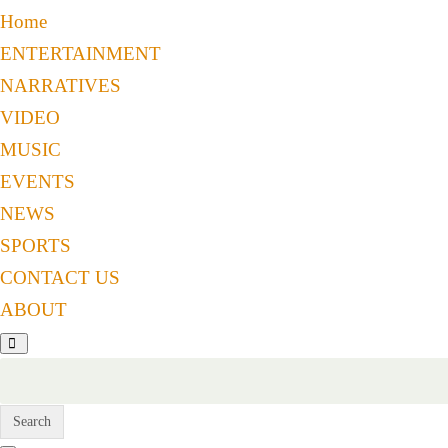
Home
ENTERTAINMENT
NARRATIVES
VIDEO
MUSIC
EVENTS
NEWS
SPORTS
CONTACT US
ABOUT