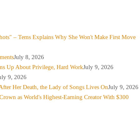
hots" – Tems Explains Why She Won't Make First Move
mments
July 8, 2026
ns Up About Privilege, Hard Work
July 9, 2026
uly 9, 2026
After Her Death, the Lady of Songs Lives On
July 9, 2026
Crown as World's Highest-Earning Creator With $300