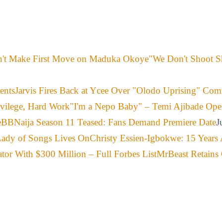
"We Don't Shoot S
Jarvis Fires Back at Ycee Over "Olodo Uprising" Co
"I'm a Nepo Baby" – Temi Ajibade Ope
BBNaija Season 11 Teased: Fans Demand Premiere Date
J
Christy Essien-Igbokwe: 15 Years 
MrBeast Retains 