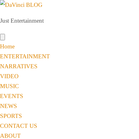
Just Entertainment
Home
ENTERTAINMENT
NARRATIVES
VIDEO
MUSIC
EVENTS
NEWS
SPORTS
CONTACT US
ABOUT