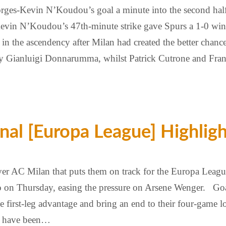
orges-Kevin N’Koudou’s goal a minute into the second ha
Kevin N’Koudou’s 47th-minute strike gave Spurs a 1-0 w
 in the ascendency after Milan had created the better chan
y Gianluigi Donnarumma, whilst Patrick Cutrone and Fran
nal [Europa League] Highlig
r AC Milan that puts them on track for the Europa League 
ro on Thursday, easing the pressure on Arsene Wenger. Goal
first-leg advantage and bring an end to their four-game l
ll have been…