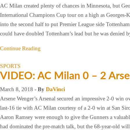
AC Milan created plenty of chances in Minnesota, but Ge
International Champions Cup tour on a high as Georges-
into the second half to put Premier League side Tottenham
could have doubled Tottenham’s lead but he was denied b
Continue Reading
SPORTS
VIDEO: AC Milan 0 – 2 Arse
March 8, 2018
- By
DaVinci
Arsene Wenger’s Arsenal secured an impressive 2-0 win ove
last-16 tie with AC Milan courtesy of a 2-0 win at San Si
Aaron Ramsey were enough to give the Gunners a valuable 
had dominated the pre-match talk, but the 68-year-old wi