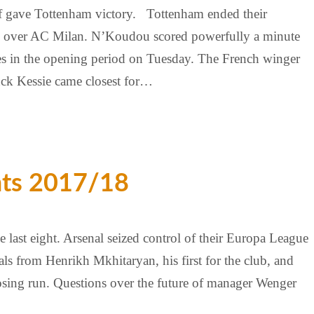
lf gave Tottenham victory. Tottenham ended their
in over AC Milan. N’Koudou scored powerfully a minute
ces in the opening period on Tuesday. The French winger
ck Kessie came closest for…
hts 2017/18
last eight. Arsenal seized control of their Europa League
s from Henrikh Mkhitaryan, his first for the club, and
osing run. Questions over the future of manager Wenger