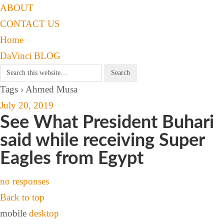
ABOUT
CONTACT US
Home
DaVinci BLOG
Tags › Ahmed Musa
July 20, 2019
See What President Buhari
said while receiving Super
Eagles from Egypt
no responses
Back to top
mobile
desktop