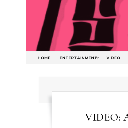
HOME
ENTERTAINMENT
VIDEO
VIDEO: 