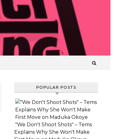
T
POPULAR POSTS
"We Don't Shoot Shots" – Tems
VIDEO:
Explains Why She Won't Make
AJAEZE