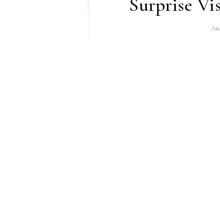
Surprise Vi
Au