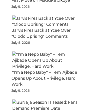
First Move on Maduka Okoye
–
July 9, 2026
PEPPER
Ajaeze
unveils
Jarvis Fires Back at Ycee Over
the
"Olodo Uprising" Comments
highly
July 8, 2026
anticipated
love
visuals
to
"I'm a Nepo Baby" – Temi Ajibade
the
Opens Up About Privilege, Hard
banging
Work
single
July 9, 2026
‘Pepper’.
Shot
on