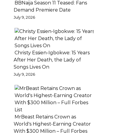
BBNaija Season 11 Teased: Fans
location
Demand Premiere Date
in
July 9, 2026
Lagos
Nigeria
with
features
Christy Essien-Igbokwe: 15 Years
in
After Her Death, the Lady of
the
Songs Lives On
busy
July 9, 2026
Tejuosho
market,
the
super
talented
MrBeast Retains Crown as
Ajaeze
World's Highest-Earning Creator
dazzles
With $300 Million – Full Forbes