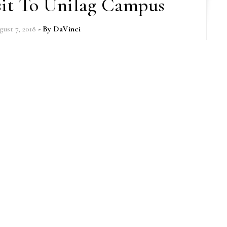
sit To Unilag Campus
gust 7, 2018
- By
DaVinci