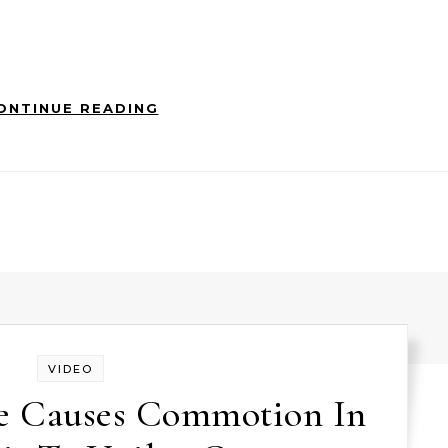
ONTINUE READING
VIDEO
e Causes Commotion In