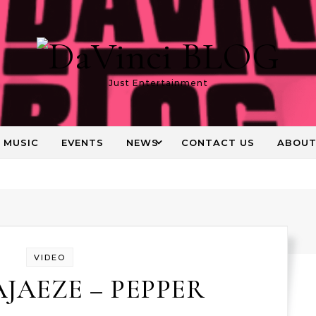
Just Entertainment
MUSIC
EVENTS
NEWS
CONTACT US
ABOU
VIDEO
AJAEZE – PEPPER