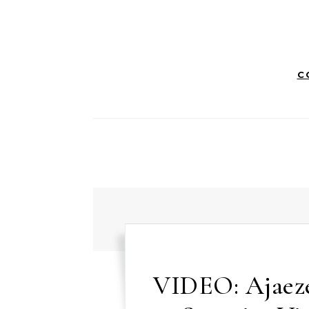
C
VIDEO: Ajaez