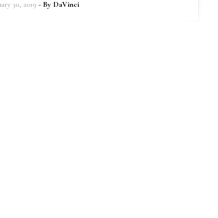
uary 30, 2019
- By
DaVinci