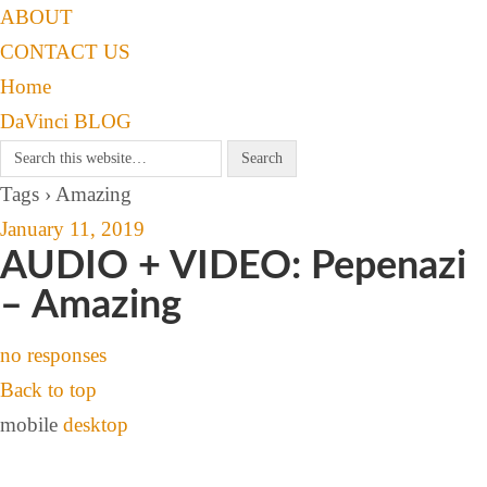
ABOUT
CONTACT US
Home
DaVinci BLOG
Tags › Amazing
January 11, 2019
AUDIO + VIDEO: Pepenazi
– Amazing
no responses
Back to top
mobile
desktop