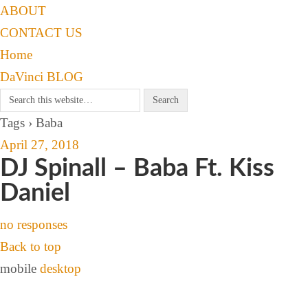
ABOUT
CONTACT US
Home
DaVinci BLOG
Tags › Baba
April 27, 2018
DJ Spinall – Baba Ft. Kiss
Daniel
no responses
Back to top
mobile
desktop