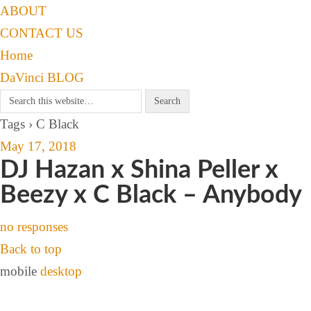
ABOUT
CONTACT US
Home
DaVinci BLOG
Tags › C Black
May 17, 2018
DJ Hazan x Shina Peller x
Beezy x C Black – Anybody
no responses
Back to top
mobile
desktop