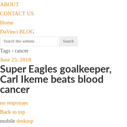
ABOUT
CONTACT US
Home
DaVinci BLOG
Tags › cancer
June 25, 2018
Super Eagles goalkeeper,
Carl Ikeme beats blood
cancer
no responses
Back to top
mobile
desktop