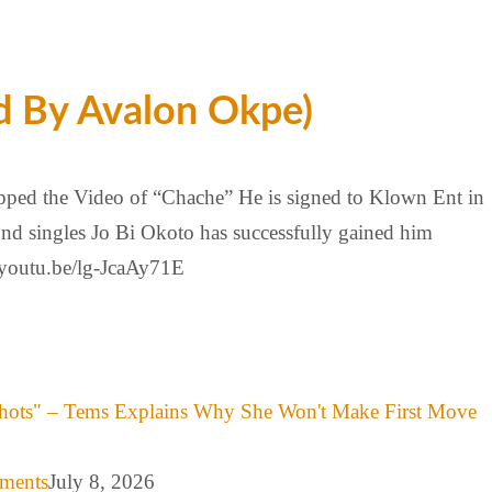
d By Avalon Okpe)
pped the Video of “Chache” He is signed to Klown Ent in
ond singles Jo Bi Okoto has successfully gained him
/youtu.be/lg-JcaAy71E
hots" – Tems Explains Why She Won't Make First Move
mments
July 8, 2026