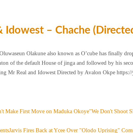
 Idowest – Chache (Directe
 Oluwaseun Olakune also known as O’cube has finally dro
ton of the default House of jinga and followed by his sec
ring Mr Real and Idowest Directed by Avalon Okpe https:/
"We Don't Shoot S
Jarvis Fires Back at Ycee Over "Olodo Uprising" Co