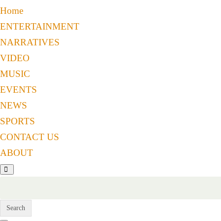
Home
ENTERTAINMENT
NARRATIVES
VIDEO
MUSIC
EVENTS
NEWS
SPORTS
CONTACT US
ABOUT