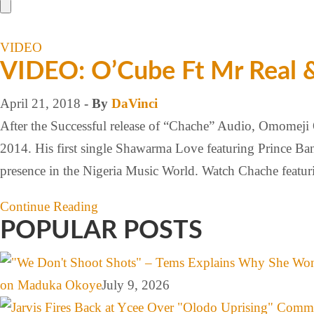
VIDEO
VIDEO: O’Cube Ft Mr Real &
April 21, 2018
- By
DaVinci
After the Successful release of “Chache” Audio, Omomeji
2014. His first single Shawarma Love featuring Prince Ban
presence in the Nigeria Music World. Watch Chache featu
Continue Reading
POPULAR POSTS
on Maduka Okoye
July 9, 2026