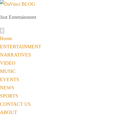
Just Entertainment
Home
ENTERTAINMENT
NARRATIVES
VIDEO
MUSIC
EVENTS
NEWS
SPORTS
CONTACT US
ABOUT