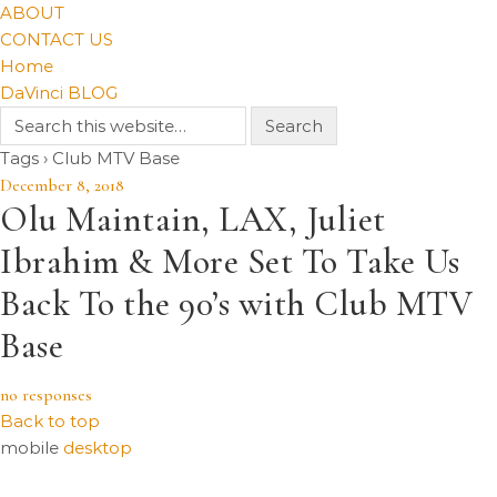
ABOUT
CONTACT US
Home
DaVinci BLOG
Tags › Club MTV Base
December 8, 2018
Olu Maintain, LAX, Juliet
Ibrahim & More Set To Take Us
Back To the 90’s with Club MTV
Base
no responses
Back to top
mobile
desktop