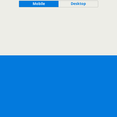
Mobile
Desktop