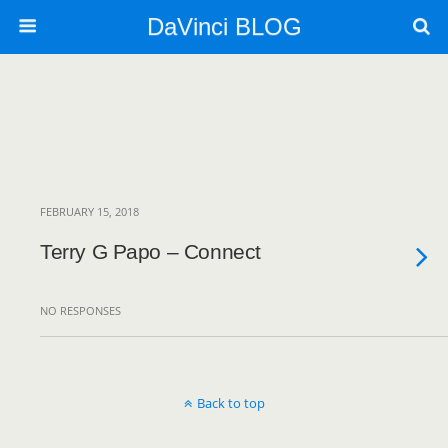
DaVinci BLOG
FEBRUARY 15, 2018
Terry G Papo – Connect
NO RESPONSES
Back to top