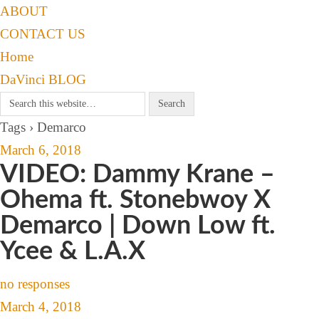
ABOUT
CONTACT US
Home
DaVinci BLOG
Tags › Demarco
March 6, 2018
VIDEO: Dammy Krane –
Ohema ft. Stonebwoy X
Demarco | Down Low ft.
Ycee & L.A.X
no responses
March 4, 2018