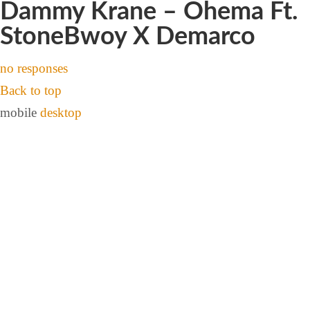
Dammy Krane – Ohema Ft.
StoneBwoy X Demarco
no responses
Back to top
mobile
desktop