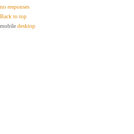
no responses
Back to top
mobile
desktop