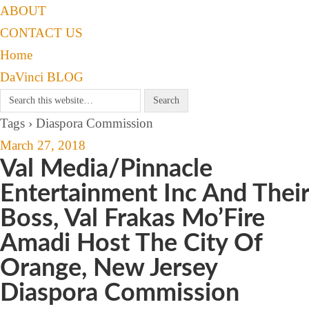
ABOUT
CONTACT US
Home
DaVinci BLOG
Tags › Diaspora Commission
March 27, 2018
Val Media/Pinnacle
Entertainment Inc And Their
Boss, Val Frakas Mo’Fire
Amadi Host The City Of
Orange, New Jersey
Diaspora Commission