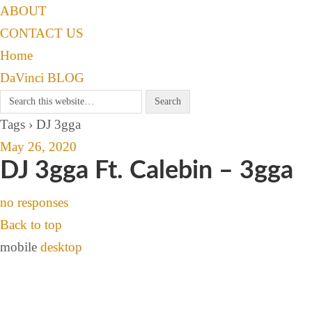
ABOUT
CONTACT US
Home
DaVinci BLOG
Tags › DJ 3gga
May 26, 2020
DJ 3gga Ft. Calebin – 3gga
no responses
Back to top
mobile
desktop