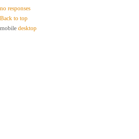
no responses
Back to top
mobile
desktop