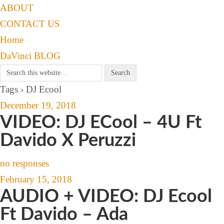
ABOUT
CONTACT US
Home
DaVinci BLOG
Tags › DJ Ecool
December 19, 2018
VIDEO: DJ ECool – 4U Ft
Davido X Peruzzi
no responses
February 15, 2018
AUDIO + VIDEO: DJ Ecool
Ft Davido – Ada