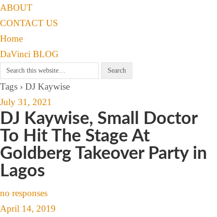
ABOUT
CONTACT US
Home
DaVinci BLOG
Tags › DJ Kaywise
July 31, 2021
DJ Kaywise, Small Doctor
To Hit The Stage At
Goldberg Takeover Party in
Lagos
no responses
April 14, 2019