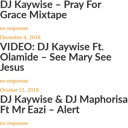
DJ Kaywise – Pray For
Grace Mixtape
no responses
December 4, 2018
VIDEO: DJ Kaywise Ft.
Olamide – See Mary See
Jesus
no responses
October 21, 2018
DJ Kaywise & DJ Maphorisa
Ft Mr Eazi – Alert
no responses