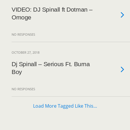
VIDEO: DJ Spinall ft Dotman –
Omoge
NO RESPONSES
OCTOBER 27, 2018
Dj Spinall – Serious Ft. Burna
Boy
NO RESPONSES
Load More Tagged Like This…