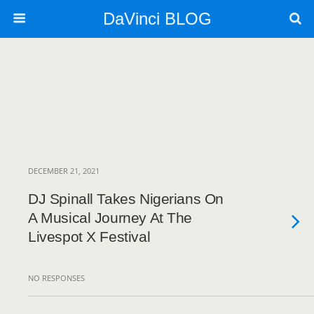
DaVinci BLOG
DECEMBER 21, 2021
DJ Spinall Takes Nigerians On
A Musical Journey At The
Livespot X Festival
NO RESPONSES