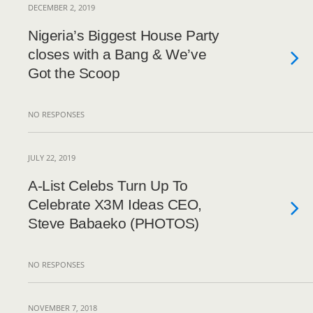
DECEMBER 2, 2019
Nigeria’s Biggest House Party
closes with a Bang & We’ve
Got the Scoop
NO RESPONSES
JULY 22, 2019
A-List Celebs Turn Up To
Celebrate X3M Ideas CEO,
Steve Babaeko (PHOTOS)
NO RESPONSES
NOVEMBER 7, 2018