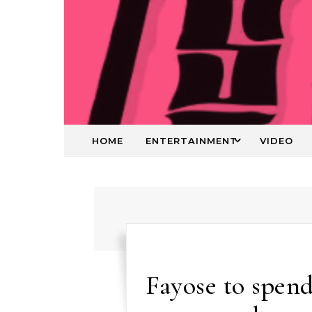
HOME
ENTERTAINMENT
VIDEO
Fayose to spend