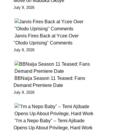
Move on Maduka Okoye
the
July 9, 2026
former
Governor
of
Jarvis Fires Back at Ycee Over
Ekiti
"Olodo Uprising" Comments
State,
July 8, 2026
Ayodele
Fayose
will
BBNaija Season 11 Teased: Fans
be
Demand Premiere Date
forced
July 9, 2026
to
spend
weekend
in
"I'm a Nepo Baby" – Temi Ajibade
Opens Up About Privilege, Hard Work
prison