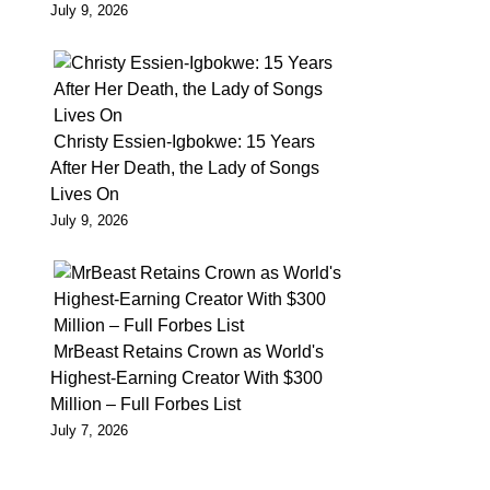
July 9, 2026
as
he
cannot
meet
up
Christy Essien-Igbokwe: 15 Years
After Her Death, the Lady of Songs
with
Lives On
his
July 9, 2026
bail
conditions
Having
being
MrBeast Retains Crown as World's
granted
Highest-Earning Creator With $300
bail
Million – Full Forbes List
by
July 7, 2026
the
Lagos