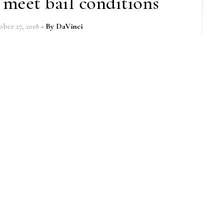
o meet bail conditions
ber 27, 2018
- By
DaVinci