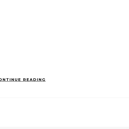
ONTINUE READING