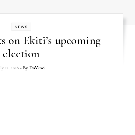
NEWS
 on Ekiti’s upcoming
election
uly 12, 2018
- By
DaVinci