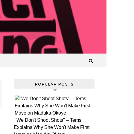
T
POPULAR POSTS
"We Don't Shoot Shots" – Tems
It
Explains Why She Won't Make First
appears