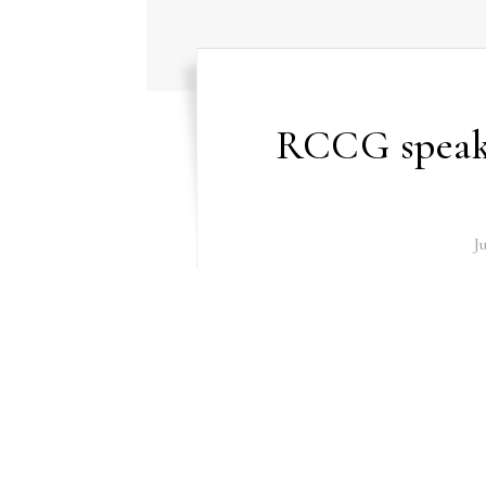
RCCG speaks
J