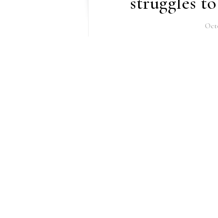
struggles t
Octo