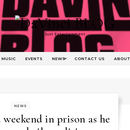
Just Entertainment
MUSIC
EVENTS
NEWS
CONTACT US
ABOU
NEWS
 weekend in prison as he