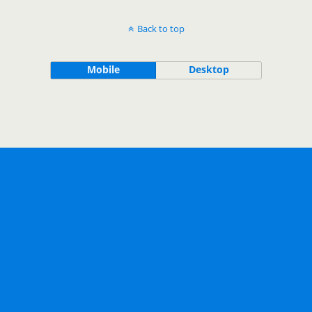
Back to top
Mobile
Desktop