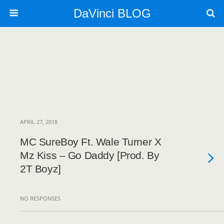
DaVinci BLOG
APRIL 27, 2018
MC SureBoy Ft. Wale Turner X
Mz Kiss – Go Daddy [Prod. By
2T Boyz]
NO RESPONSES