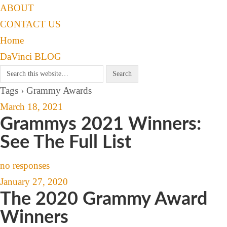
ABOUT
CONTACT US
Home
DaVinci BLOG
Tags › Grammy Awards
March 18, 2021
Grammys 2021 Winners:
See The Full List
no responses
January 27, 2020
The 2020 Grammy Award
Winners