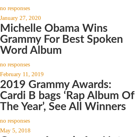
no responses
January 27, 2020
Michelle Obama Wins
Grammy For Best Spoken
Word Album
no responses
February 11, 2019
2019 Grammy Awards:
Cardi B bags ‘Rap Album Of
The Year’, See All Winners
no responses
May 5, 2018