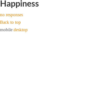
Happiness
no responses
Back to top
mobile
desktop