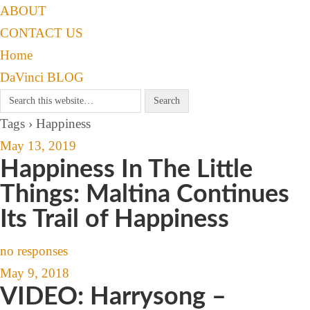
ABOUT
CONTACT US
Home
DaVinci BLOG
Tags › Happiness
May 13, 2019
Happiness In The Little
Things: Maltina Continues
Its Trail of Happiness
no responses
May 9, 2018
VIDEO: Harrysong –