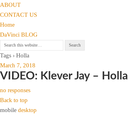
ABOUT
CONTACT US
Home
DaVinci BLOG
Tags › Holla
March 7, 2018
VIDEO: Klever Jay – Holla
no responses
Back to top
mobile
desktop