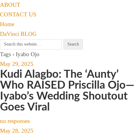
ABOUT
CONTACT US
Home
DaVinci BLOG
Tags › Iyabo Ojo
May 29, 2025
Kudi Alagbo: The ‘Aunty’
Who RAISED Priscilla Ojo—
Iyabo’s Wedding Shoutout
Goes Viral
no responses
May 28, 2025