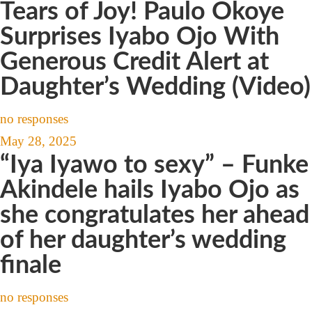
Tears of Joy! Paulo Okoye
Surprises Iyabo Ojo With
Generous Credit Alert at
Daughter’s Wedding (Video)
no responses
May 28, 2025
“Iya Iyawo to sexy” – Funke
Akindele hails Iyabo Ojo as
she congratulates her ahead
of her daughter’s wedding
finale
no responses