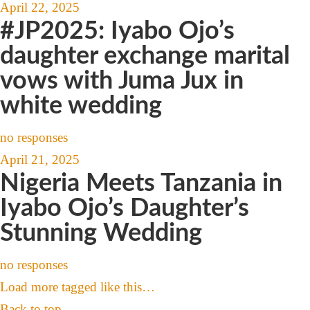
April 22, 2025
#JP2025: Iyabo Ojo’s
daughter exchange marital
vows with Juma Jux in
white wedding
no responses
April 21, 2025
Nigeria Meets Tanzania in
Iyabo Ojo’s Daughter’s
Stunning Wedding
no responses
Load more tagged like this…
Back to top