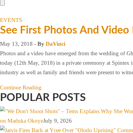
EVENTS
See First Photos And Video
May 13, 2018
- By
DaVinci
Photos and a video have emerged from the wedding of Ghan
today (12th May, 2018) in a private ceremony at Spintex 
industry as well as family and friends were present to wi
Continue Reading
POPULAR POSTS
on Maduka Okoye
July 9, 2026