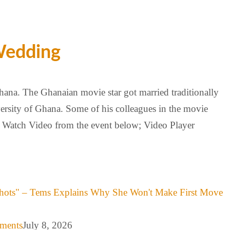
Wedding
ana. The Ghanaian movie star got married traditionally
ersity of Ghana. Some of his colleagues in the movie
t; Watch Video from the event below; Video Player
hots" – Tems Explains Why She Won't Make First Move
mments
July 8, 2026