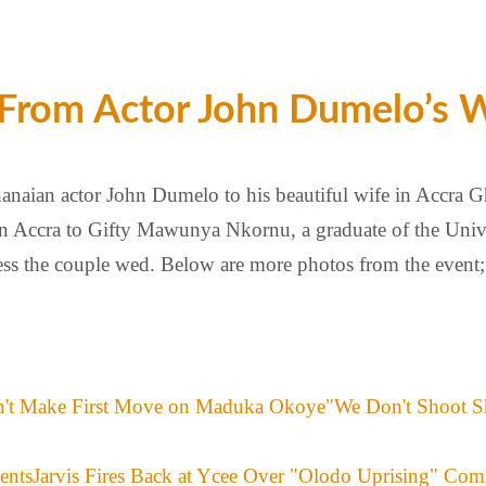
 From Actor John Dumelo’s 
aian actor John Dumelo to his beautiful wife in Accra Gh
in Accra to Gifty Mawunya Nkornu, a graduate of the Univ
tness the couple wed. Below are more photos from the even
"We Don't Shoot S
Jarvis Fires Back at Ycee Over "Olodo Uprising" Co