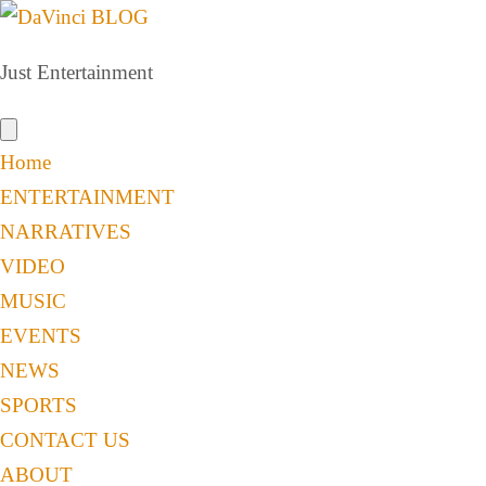
Just Entertainment
Home
ENTERTAINMENT
NARRATIVES
VIDEO
MUSIC
EVENTS
NEWS
SPORTS
CONTACT US
ABOUT