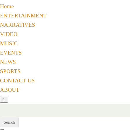
Home
ENTERTAINMENT
NARRATIVES
VIDEO
MUSIC
EVENTS
NEWS
SPORTS
CONTACT US
ABOUT