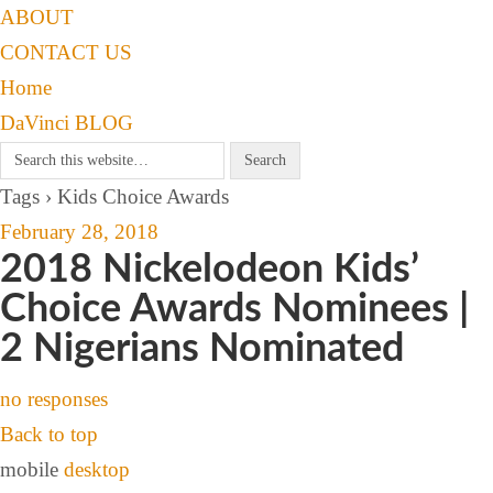
ABOUT
CONTACT US
Home
DaVinci BLOG
Tags › Kids Choice Awards
February 28, 2018
2018 Nickelodeon Kids’
Choice Awards Nominees |
2 Nigerians Nominated
no responses
Back to top
mobile
desktop