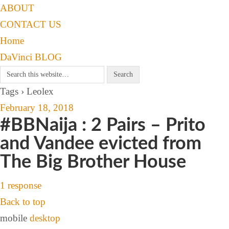
ABOUT
CONTACT US
Home
DaVinci BLOG
Tags › Leolex
February 18, 2018
#BBNaija : 2 Pairs – Prito
and Vandee evicted from
The Big Brother House
1 response
Back to top
mobile
desktop