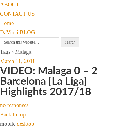
ABOUT
CONTACT US
Home
DaVinci BLOG
Tags › Malaga
March 11, 2018
VIDEO: Malaga 0 – 2
Barcelona [La Liga]
Highlights 2017/18
no responses
Back to top
mobile
desktop