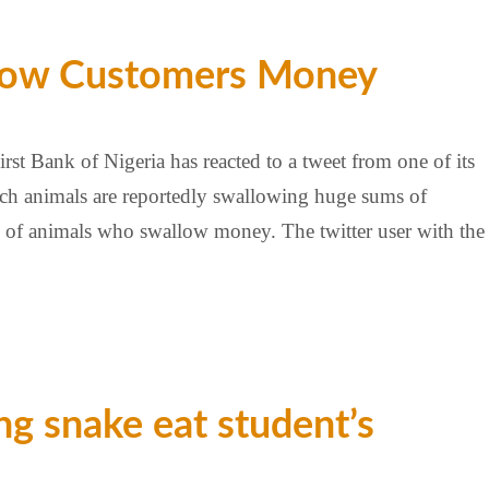
allow Customers Money
st Bank of Nigeria has reacted to a tweet from one of its
hich animals are reportedly swallowing huge sums of
gue of animals who swallow money. The twitter user with the
g snake eat student’s