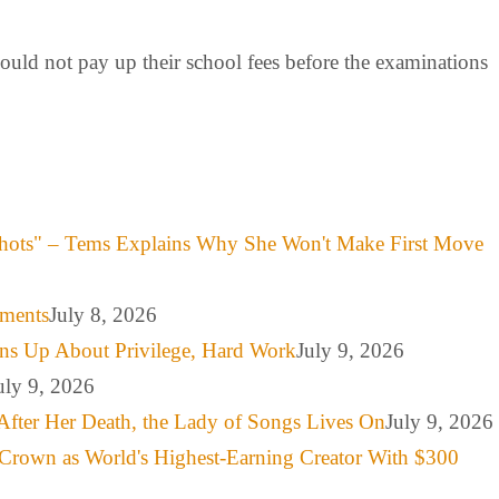
ould not pay up their school fees before the examinations
hots" – Tems Explains Why She Won't Make First Move
mments
July 8, 2026
ns Up About Privilege, Hard Work
July 9, 2026
uly 9, 2026
After Her Death, the Lady of Songs Lives On
July 9, 2026
Crown as World's Highest-Earning Creator With $300