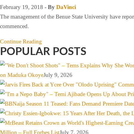
February 19, 2018
- By
DaVinci
The management of the Benue State University have reporte
commenced.
Continue Reading
POPULAR POSTS
on Maduka Okoye
July 9, 2026
Million – Full Forbes List
July 7, 2026