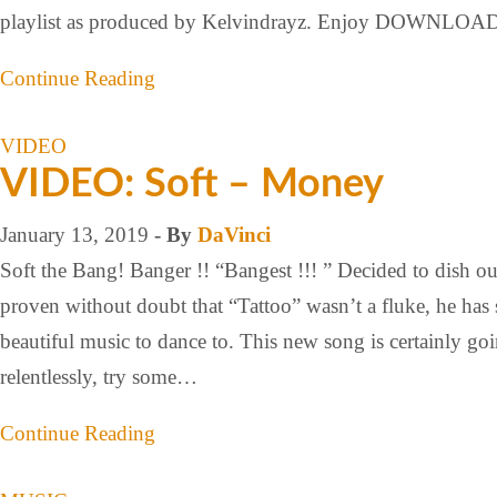
playlist as produced by Kelvindrayz. Enjoy DOWN
Continue Reading
VIDEO
VIDEO: Soft – Money
January 13, 2019
- By
DaVinci
Soft the Bang! Banger !! “Bangest !!! ” Decided to dish 
proven without doubt that “Tattoo” wasn’t a fluke, he has 
beautiful music to dance to. This new song is certainly goin
relentlessly, try some…
Continue Reading