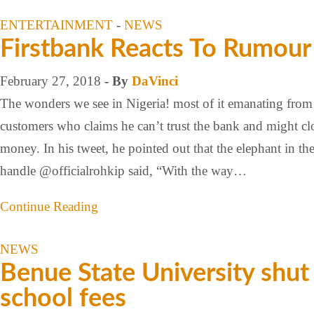
ENTERTAINMENT
-
NEWS
Firstbank Reacts To Rumou
February 27, 2018
- By
DaVinci
The wonders we see in Nigeria! most of it emanating from 
customers who claims he can’t trust the bank and might cl
money. In his tweet, he pointed out that the elephant in t
handle @officialrohkip said, “With the way…
Continue Reading
NEWS
Benue State University shut
school fees