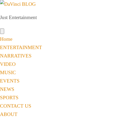
Just Entertainment
Home
ENTERTAINMENT
NARRATIVES
VIDEO
MUSIC
EVENTS
NEWS
SPORTS
CONTACT US
ABOUT