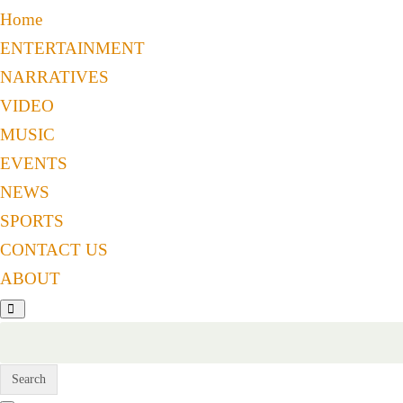
Home
ENTERTAINMENT
NARRATIVES
VIDEO
MUSIC
EVENTS
NEWS
SPORTS
CONTACT US
ABOUT