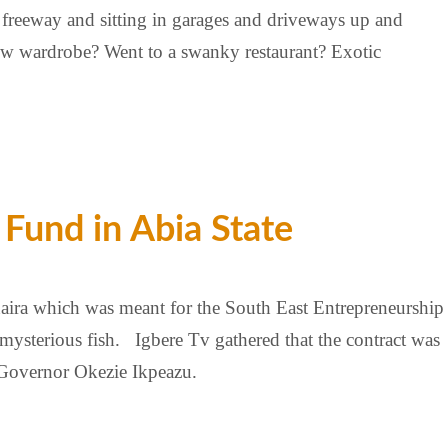
e freeway and sitting in garages and driveways up and
New wardrobe? Went to a swanky restaurant? Exotic
Fund in Abia State
aira which was meant for the South East Entrepreneurship
terious fish. Igbere Tv gathered that the contract was
 Governor Okezie Ikpeazu.