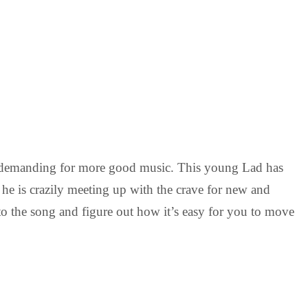
nd demanding for more good music. This young Lad has
 he is crazily meeting up with the crave for new and
en to the song and figure out how it’s easy for you to move