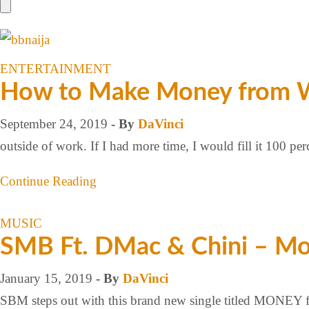
ENTERTAINMENT
How to Make Money from Wa
September 24, 2019
- By
DaVinci
outside of work. If I had more time, I would fill it 100 
Continue Reading
MUSIC
SMB Ft. DMac & Chini – M
January 15, 2019
- By
DaVinci
SBM steps out with this brand new single titled MONEY fe