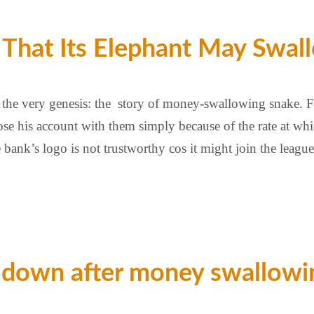
r That Its Elephant May Sw
the very genesis: the story of money-swallowing snake. Fir
ose his account with them simply because of the rate at w
he bank’s logo is not trustworthy cos it might join the lea
 down after money swallowin