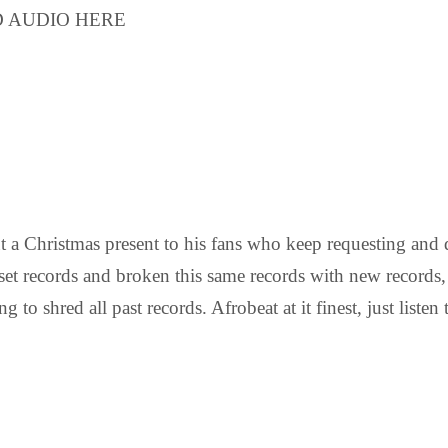
LOAD AUDIO HERE
out a Christmas present to his fans who keep requesting a
set records and broken this same records with new records,
g to shred all past records. Afrobeat at it finest, just list