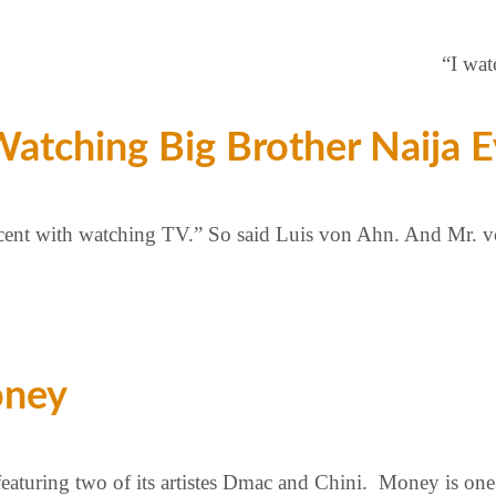
“I wat
tching Big Brother Naija E
percent with watching TV.” So said Luis von Ahn. And Mr. v
oney
aturing two of its artistes Dmac and Chini. Money is one 