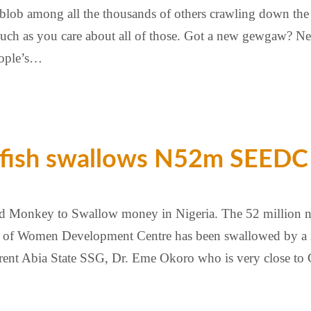
ny blob among all the thousands of others crawling down th
s much as you care about all of those. Got a new gewgaw? 
eople’s…
 fish swallows N52m SEEDC 
nd Monkey to Swallow money in Nigeria. The 52 million n
of Women Development Centre has been swallowed by a mys
rrent Abia State SSG, Dr. Eme Okoro who is very close to