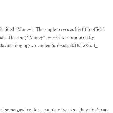
titled “Money”. The single serves as his fifth official
 Alade. The song “Money” by soft was produced by
inciblog.ng/wp-content/uploads/2018/12/Soft_-
 get some gawkers for a couple of weeks—they don’t care.