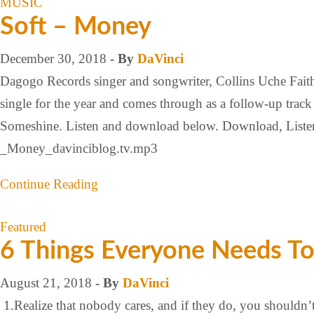
MUSIC
Soft – Money
December 30, 2018
- By
DaVinci
Dagogo Records singer and songwriter, Collins Uche Faith w
single for the year and comes through as a follow-up trac
Someshine. Listen and download below. Download, Li
_Money_davinciblog.tv.mp3
Continue Reading
Featured
6 Things Everyone Needs T
August 21, 2018
- By
DaVinci
1.Realize that nobody cares, and if they do, you shouldn’