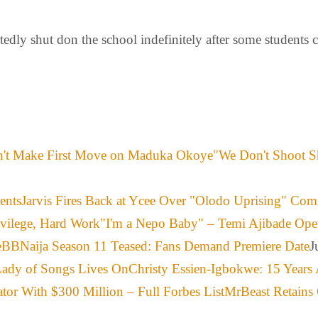
dly shut don the school indefinitely after some students c
"We Don't Shoot S
Jarvis Fires Back at Ycee Over "Olodo Uprising" Co
"I'm a Nepo Baby" – Temi Ajibade Ope
BBNaija Season 11 Teased: Fans Demand Premiere Date
J
Christy Essien-Igbokwe: 15 Years 
MrBeast Retains 