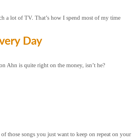
ch a lot of TV. That’s how I spend most of my time
very Day
on Ahn is quite right on the money, isn’t he?
of those songs you just want to keep on repeat on your