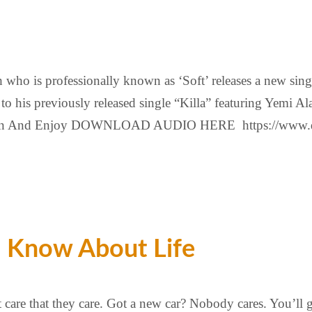
ho is professionally known as ‘Soft’ releases a new single 
k to his previously released single “Killa” featuring Yemi
sten And Enjoy DOWNLOAD AUDIO HERE https://www.dav
o Know About Life
t care that they care. Got a new car? Nobody cares. You’ll