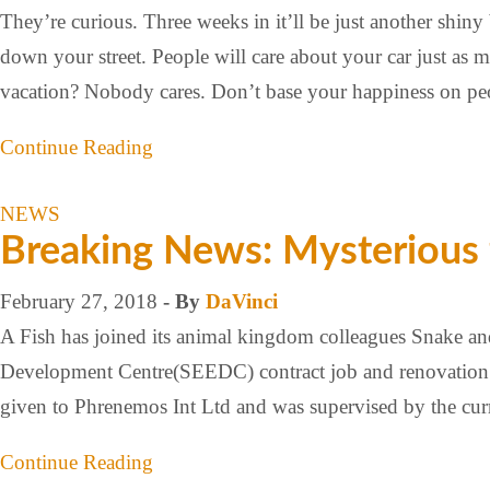
They’re curious. Three weeks in it’ll be just another shi
down your street. People will care about your car just a
vacation? Nobody cares. Don’t base your happiness on p
Continue Reading
NEWS
Breaking News: Mysterious
February 27, 2018
- By
DaVinci
A Fish has joined its animal kingdom colleagues Snake a
Development Centre(SEEDC) contract job and renovation 
given to Phrenemos Int Ltd and was supervised by the cu
Continue Reading