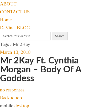
ABOUT
CONTACT US
Home
DaVinci BLOG
Tags › Mr 2Kay
March 13, 2018
Mr 2Kay Ft. Cynthia
Morgan – Body Of A
Goddess
no responses
Back to top
mobile
desktop