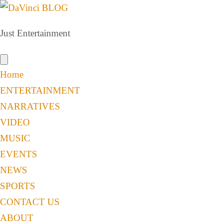
Just Entertainment
Home
ENTERTAINMENT
NARRATIVES
VIDEO
MUSIC
EVENTS
NEWS
SPORTS
CONTACT US
ABOUT