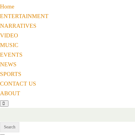
Home
ENTERTAINMENT
NARRATIVES
VIDEO
MUSIC
EVENTS
NEWS
SPORTS
CONTACT US
ABOUT