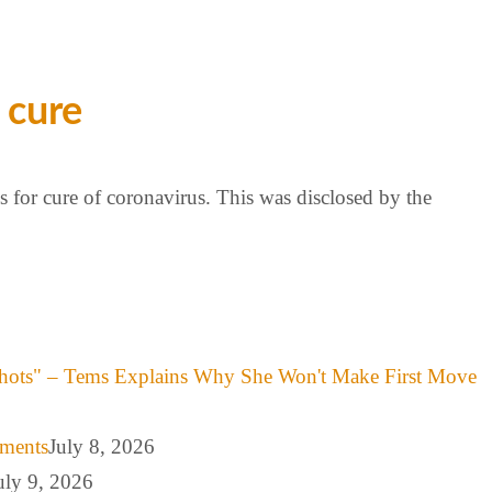
 cure
 for cure of coronavirus. This was disclosed by the
hots" – Tems Explains Why She Won't Make First Move
mments
July 8, 2026
uly 9, 2026