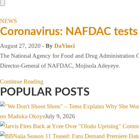
NEWS
Coronavirus: NAFDAC tests 4
August 27, 2020
- By
DaVinci
The National Agency for Food and Drug Administration Con
Director-General of NAFDAC, Mojisola Adeyeye.
Continue Reading
POPULAR POSTS
on Maduka Okoye
July 9, 2026