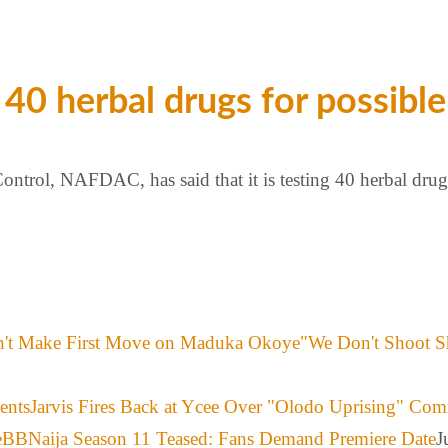
0 herbal drugs for possible
trol, NAFDAC, has said that it is testing 40 herbal drugs
"We Don't Shoot S
Jarvis Fires Back at Ycee Over "Olodo Uprising" Co
BBNaija Season 11 Teased: Fans Demand Premiere Date
J