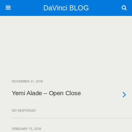
DaVinci BLOG
NOVEMBER 21, 2018
Yemi Alade – Open Close
NO RESPONSES
FEBRUARY 15, 2018