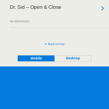
Dr. Sid – Open & Close
NO RESPONSES
Back to top
Mobile
Desktop