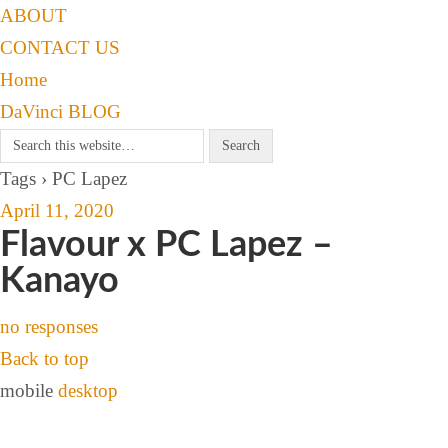
ABOUT
CONTACT US
Home
DaVinci BLOG
Tags › PC Lapez
April 11, 2020
Flavour x PC Lapez –
Kanayo
no responses
Back to top
mobile
desktop