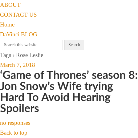
ABOUT
CONTACT US
Home
DaVinci BLOG
Tags › Rose Leslie
March 7, 2018
‘Game of Thrones’ season 8:
Jon Snow’s Wife trying
Hard To Avoid Hearing
Spoilers
no responses
Back to top