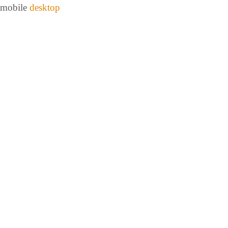
mobile
desktop