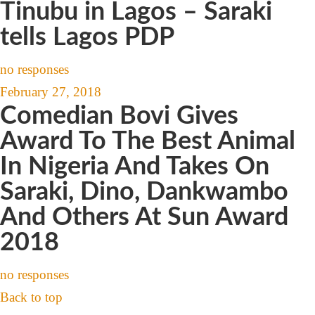
Tinubu in Lagos – Saraki
tells Lagos PDP
no responses
February 27, 2018
Comedian Bovi Gives
Award To The Best Animal
In Nigeria And Takes On
Saraki, Dino, Dankwambo
And Others At Sun Award
2018
no responses
Back to top