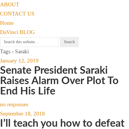
ABOUT
CONTACT US
Home
DaVinci BLOG
Tags › Saraki
January 12, 2019
Senate President Saraki
Raises Alarm Over Plot To
End His Life
no responses
September 18, 2018
I’ll teach you how to defeat