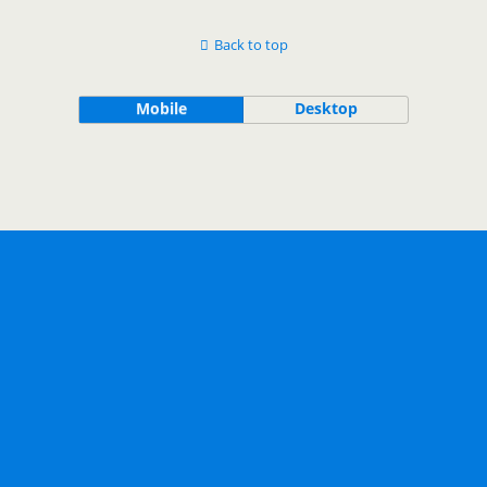
Back to top
Mobile
Desktop