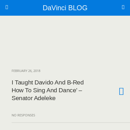
DaVinci BLOG
FEBRUARY 26, 2018
I Taught Davido And B-Red
How To Sing And Dance’ –
Senator Adeleke
NO RESPONSES