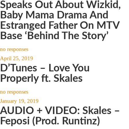
Speaks Out About Wizkid,
Baby Mama Drama And
Estranged Father On MTV
Base ‘Behind The Story’
no responses
April 25, 2019
D’Tunes – Love You
Properly ft. Skales
no responses
January 19, 2019
AUDIO + VIDEO: Skales –
Feposi (Prod. Runtinz)