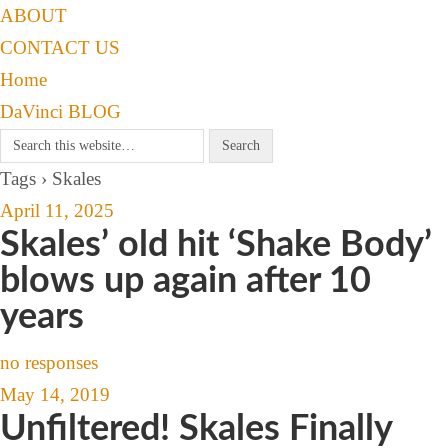
ABOUT
CONTACT US
Home
DaVinci BLOG
Tags › Skales
April 11, 2025
Skales’ old hit ‘Shake Body’
blows up again after 10
years
no responses
May 14, 2019
Unfiltered! Skales Finally