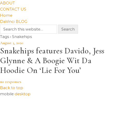
ABOUT
CONTACT US
Home
DaVinci BLOG
Tags › Snakehips
August 3, 2020
Snakehips features Davido, Jess
Glynne & A Boogie Wit Da
Hoodie On ‘Lie For You’
no responses
Back to top
mobile
desktop