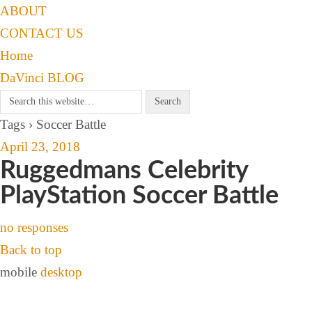
ABOUT
CONTACT US
Home
DaVinci BLOG
Tags › Soccer Battle
April 23, 2018
Ruggedmans Celebrity
PlayStation Soccer Battle
no responses
Back to top
mobile
desktop