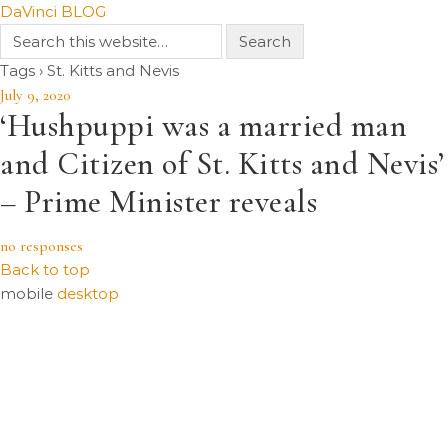
DaVinci BLOG
Tags › St. Kitts and Nevis
July 9, 2020
‘Hushpuppi was a married man
and Citizen of St. Kitts and Nevis’
– Prime Minister reveals
no responses
Back to top
mobile
desktop