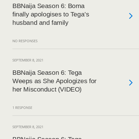
BBNaija Season 6: Boma
finally apologises to Tega’s
husband and family
NO RESPONSES
SEPTEMBER 8, 2021
BBNaija Season 6: Tega
Weeps as She Apologizes for
her Misconduct (VIDEO)
1 RESPONSE
SEPTEMBER 8, 2021