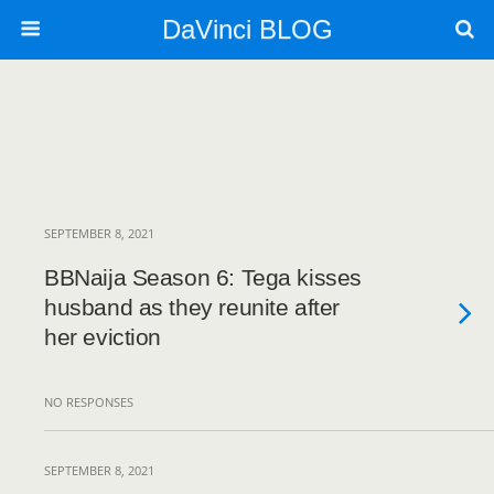
DaVinci BLOG
SEPTEMBER 8, 2021
BBNaija Season 6: Tega kisses
husband as they reunite after
her eviction
NO RESPONSES
SEPTEMBER 8, 2021