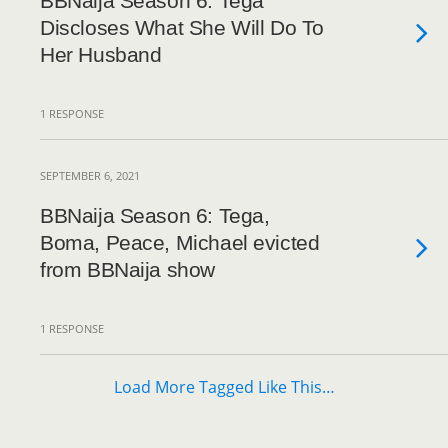
BBNaija Season 6: Tega
Discloses What She Will Do To
Her Husband
1 RESPONSE
SEPTEMBER 6, 2021
BBNaija Season 6: Tega,
Boma, Peace, Michael evicted
from BBNaija show
1 RESPONSE
Load More Tagged Like This…