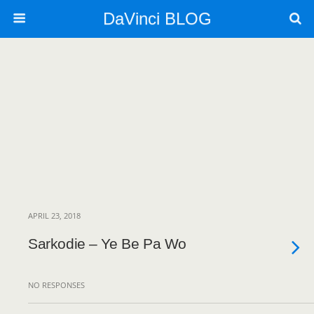
DaVinci BLOG
APRIL 23, 2018
Sarkodie – Ye Be Pa Wo
NO RESPONSES