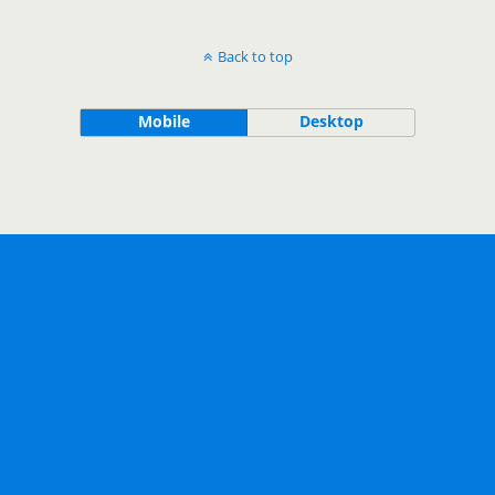
Back to top
Mobile
Desktop