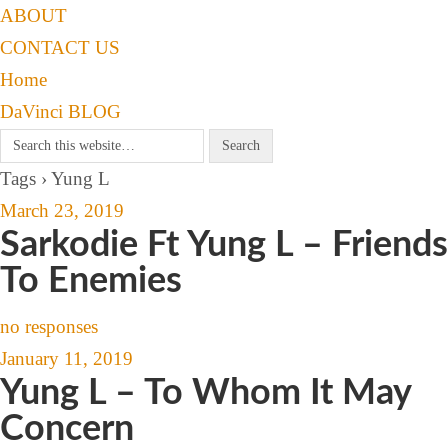
ABOUT
CONTACT US
Home
DaVinci BLOG
Tags › Yung L
March 23, 2019
Sarkodie Ft Yung L – Friends
To Enemies
no responses
January 11, 2019
Yung L – To Whom It May
Concern