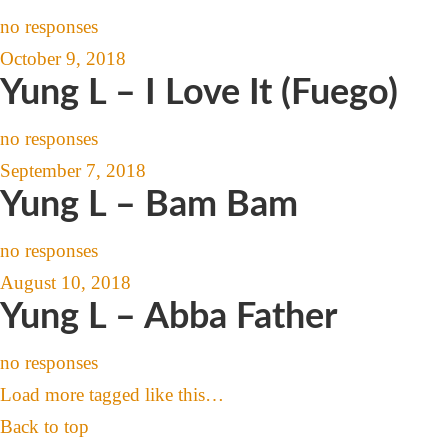
no responses
October 9, 2018
Yung L – I Love It (Fuego)
no responses
September 7, 2018
Yung L – Bam Bam
no responses
August 10, 2018
Yung L – Abba Father
no responses
Load more tagged like this…
Back to top