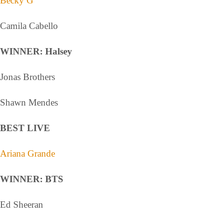
Becky G
Camila Cabello
WINNER: Halsey
Jonas Brothers
Shawn Mendes
BEST LIVE
Ariana Grande
WINNER: BTS
Ed Sheeran