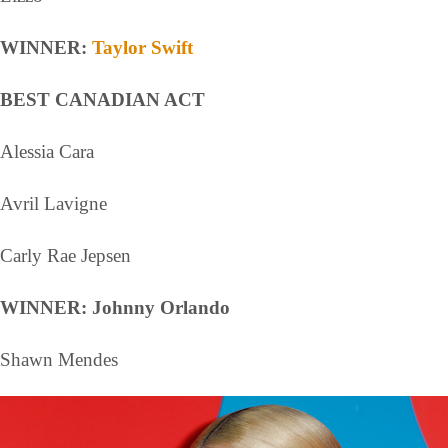
WINNER:
Taylor Swift
BEST CANADIAN ACT
Alessia Cara
Avril Lavigne
Carly Rae Jepsen
WINNER: Johnny Orlando
Shawn Mendes