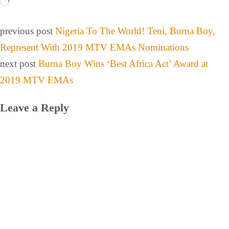
previous post
Nigeria To The World! Teni, Burna Boy,
Represent With 2019 MTV EMAs Nominations
next post
Burna Boy Wins ‘Best Africa Act’ Award at
2019 MTV EMAs
Leave a Reply