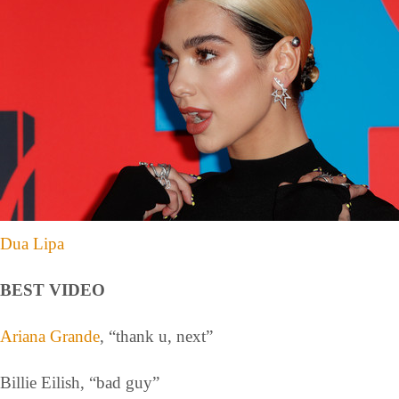
Dua Lipa
BEST VIDEO
Ariana Grande
, “thank u, next”
Billie Eilish, “bad guy”