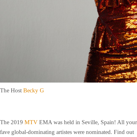
The Host
Becky G
The 2019
MTV
EMA was held in Seville, Spain! All your
fave global-dominating artistes were nominated. Find out