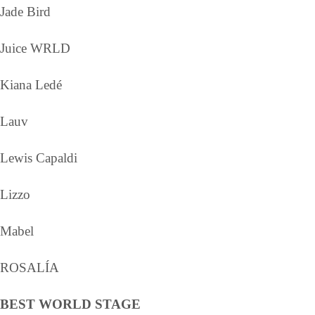
Jade Bird
Juice WRLD
Kiana Ledé
Lauv
Lewis Capaldi
Lizzo
Mabel
ROSALÍA
BEST WORLD STAGE