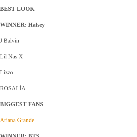
BEST LOOK
WINNER: Halsey
J Balvin
Lil Nas X
Lizzo
ROSALÍA
BIGGEST FANS
Ariana Grande
WINNER: BTS