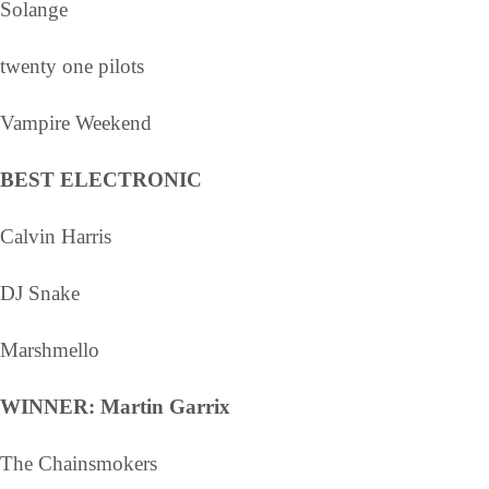
Solange
twenty one pilots
Vampire Weekend
BEST ELECTRONIC
Calvin Harris
DJ Snake
Marshmello
WINNER: Martin Garrix
The Chainsmokers