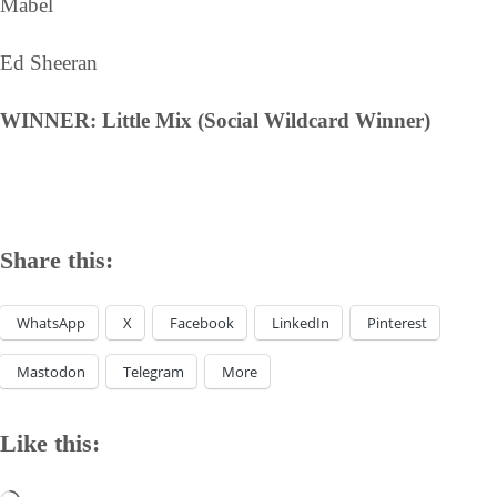
Mabel
Ed Sheeran
WINNER: Little Mix (Social Wildcard Winner)
Share this:
WhatsApp
X
Facebook
LinkedIn
Pinterest
Mastodon
Telegram
More
Like this: