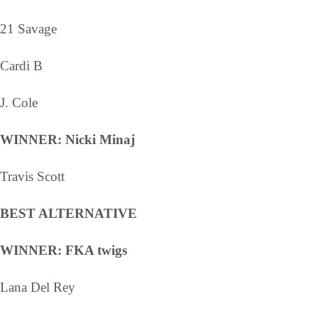
21 Savage
Cardi B
J. Cole
WINNER: Nicki Minaj
Travis Scott
BEST ALTERNATIVE
WINNER: FKA twigs
Lana Del Rey