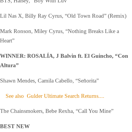
BTS, Halsey, “Boy With Luv”
Lil Nas X, Billy Ray Cyrus, “Old Town Road” (Remix)
Mark Ronson, Miley Cyrus, “Nothing Breaks Like a
Heart”
WINNER: ROSALÍA, J Balvin ft. El Guincho, “Con
Altura”
Shawn Mendes, Camila Cabello, “Señorita”
See also
Gulder Ultimate Search Returns....
The Chainsmokers, Bebe Rexha, “Call You Mine”
BEST NEW