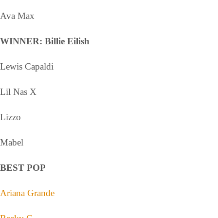
Ava Max
WINNER: Billie Eilish
Lewis Capaldi
Lil Nas X
Lizzo
Mabel
BEST POP
Ariana Grande