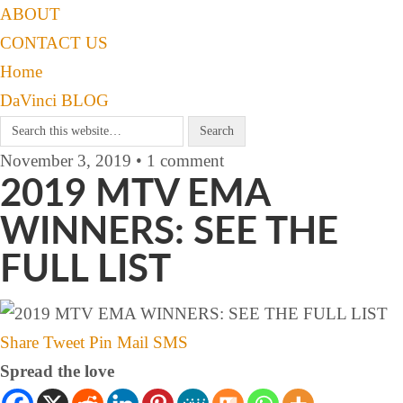
ABOUT
CONTACT US
Home
DaVinci BLOG
November 3, 2019 • 1 comment
2019 MTV EMA
WINNERS: SEE THE
FULL LIST
Share
Tweet
Pin
Mail
SMS
Spread the love