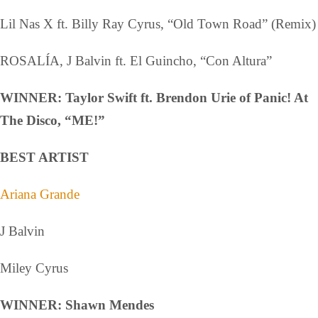
Lil Nas X ft. Billy Ray Cyrus, “Old Town Road” (Remix)
ROSALÍA, J Balvin ft. El Guincho, “Con Altura”
WINNER: Taylor Swift ft. Brendon Urie of Panic! At
The Disco, “ME!”
BEST ARTIST
Ariana Grande
J Balvin
Miley Cyrus
WINNER: Shawn Mendes