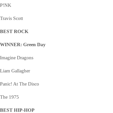
P!NK
Travis Scott
BEST ROCK
WINNER: Green Day
Imagine Dragons
Liam Gallagher
Panic! At The Disco
The 1975
BEST HIP-HOP