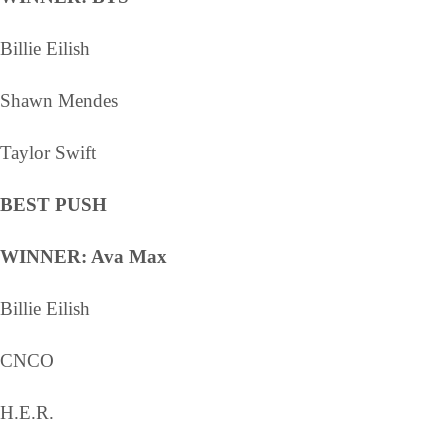
Billie Eilish
Shawn Mendes
Taylor Swift
BEST PUSH
WINNER: Ava Max
Billie Eilish
CNCO
H.E.R.