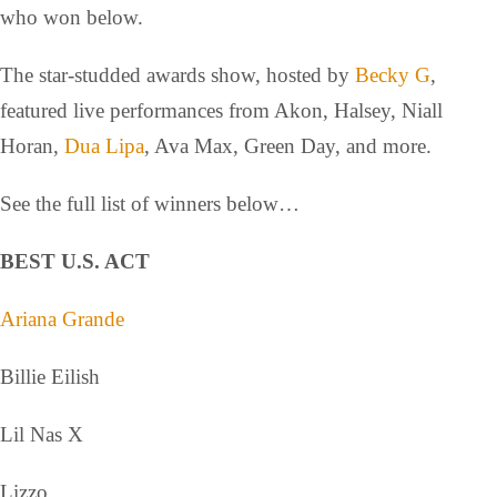
who won below.
The star-studded awards show, hosted by
Becky G
,
featured live performances from Akon, Halsey, Niall
Horan,
Dua Lipa
, Ava Max, Green Day, and more.
See the full list of winners below…
BEST U.S. ACT
Ariana Grande
Billie Eilish
Lil Nas X
Lizzo