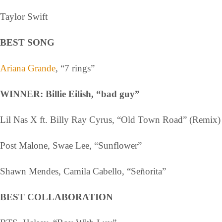
Taylor Swift
BEST SONG
Ariana Grande
, “7 rings”
WINNER: Billie Eilish, “bad guy”
Lil Nas X ft. Billy Ray Cyrus, “Old Town Road” (Remix)
Post Malone, Swae Lee, “Sunflower”
Shawn Mendes, Camila Cabello, “Señorita”
BEST COLLABORATION