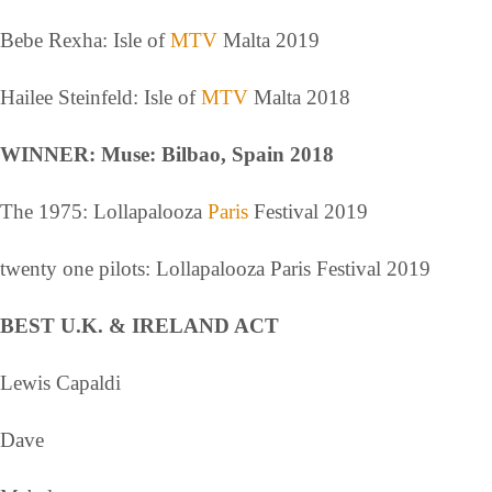
Bebe Rexha: Isle of
MTV
Malta 2019
Hailee Steinfeld: Isle of
MTV
Malta 2018
WINNER: Muse: Bilbao, Spain 2018
The 1975: Lollapalooza
Paris
Festival 2019
twenty one pilots: Lollapalooza Paris Festival 2019
BEST U.K. & IRELAND ACT
Lewis Capaldi
Dave