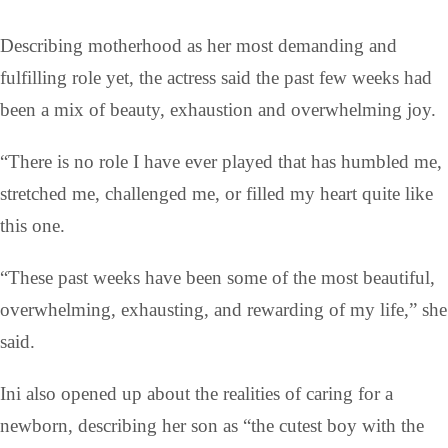
Describing motherhood as her most demanding and
fulfilling role yet, the actress said the past few weeks had
been a mix of beauty, exhaustion and overwhelming joy.
“There is no role I have ever played that has humbled me,
stretched me, challenged me, or filled my heart quite like
this one.
“These past weeks have been some of the most beautiful,
overwhelming, exhausting, and rewarding of my life,” she
said.
Ini also opened up about the realities of caring for a
newborn, describing her son as “the cutest boy with the