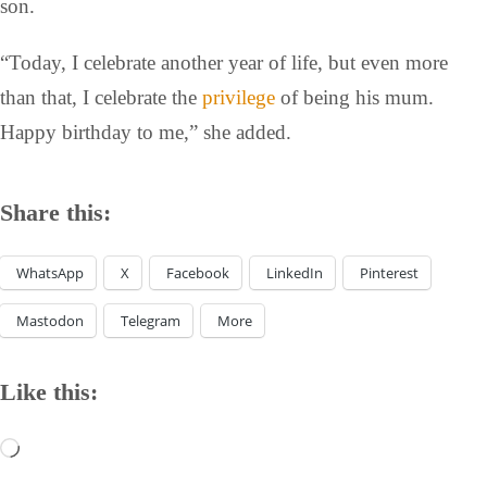
son.
“Today, I celebrate another year of life, but even more
than that, I celebrate the
privilege
of being his mum.
Happy birthday to me,” she added.
Share this:
WhatsApp
X
Facebook
LinkedIn
Pinterest
Mastodon
Telegram
More
Like this: