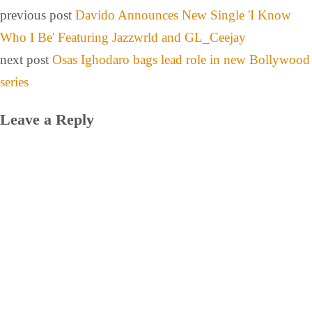
previous post
Davido Announces New Single 'I Know
Who I Be' Featuring Jazzwrld and GL_Ceejay
next post
Osas Ighodaro bags lead role in new Bollywood
series
Leave a Reply