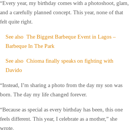
“Every year, my birthday comes with a photoshoot, glam,
and a carefully planned concept. This year, none of that
felt quite right.
See also
The Biggest Barbeque Event in Lagos –
Barbeque In The Park
See also
Chioma finally speaks on fighting with
Davido
“Instead, I’m sharing a photo from the day my son was
born. The day my life changed forever.
“Because as special as every birthday has been, this one
feels different. This year, I celebrate as a mother,” she
wrote.