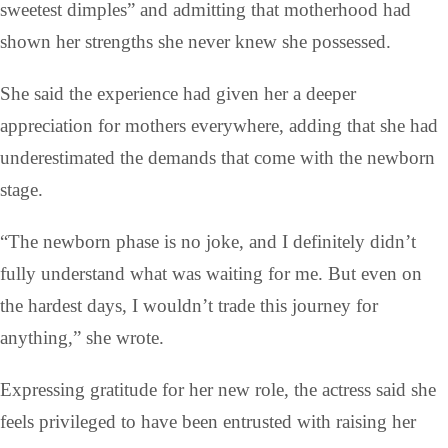
sweetest dimples” and admitting that motherhood had
shown her strengths she never knew she possessed.
She said the experience had given her a deeper
appreciation for mothers everywhere, adding that she had
underestimated the demands that come with the newborn
stage.
“The newborn phase is no joke, and I definitely didn’t
fully understand what was waiting for me. But even on
the hardest days, I wouldn’t trade this journey for
anything,” she wrote.
Expressing gratitude for her new role, the actress said she
feels privileged to have been entrusted with raising her