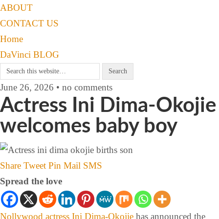
ABOUT
CONTACT US
Home
DaVinci BLOG
June 26, 2026 • no comments
Actress Ini Dima-Okojie
welcomes baby boy
Share
Tweet
Pin
Mail
SMS
Spread the love
Nollywood actress
Ini Dima-Okojie
has announced the