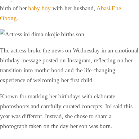
birth of her
baby boy
with her husband,
Abasi Ene-
Obong
.
The actress broke the news on Wednesday in an emotional
birthday message posted on Instagram, reflecting on her
transition into motherhood and the life-changing
experience of welcoming her first child.
Known for marking her birthdays with elaborate
photoshoots and carefully curated concepts, Ini said this
year was different. Instead, she chose to share a
photograph taken on the day her son was born.