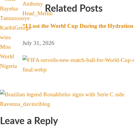
Related Posts
“I Lost the World Cup During the Hydration 
July 31, 2026
Leave a Reply