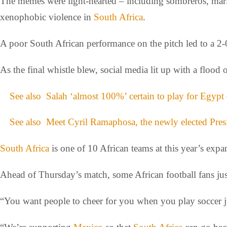
The memes were light-hearted – including sombreros, mariac
xenophobic violence in
South Africa
.
A poor South African performance on the pitch led to a 2-
As the final whistle blew, social media lit up with a floo
See also
Salah ‘almost 100%’ certain to play for Egyp
See also
Meet Cyril Ramaphosa, the newly elected Pres
South Africa
is one of 10 African teams at this year’s exp
Ahead of Thursday’s match, some African football fans just
“You want people to cheer for you when you play soccer ju