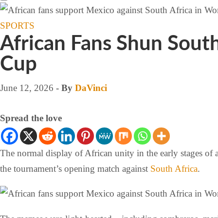
SPORTS
African Fans Shun Sout
Cup
June 12, 2026
- By
DaVinci
Spread the love
The normal display of African unity in the early stages of 
the tournament’s opening match against
South Africa
.