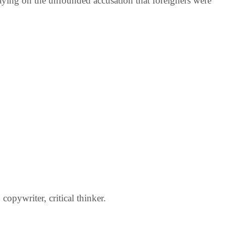
laying on the unfounded accusation that foreigners were
opywriter, critical thinker.