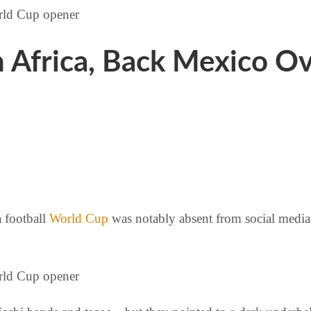
h Africa, Back Mexico O
a football
World Cup
was notably absent from social media