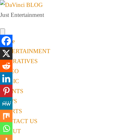
Just Entertainment
Home
ENTERTAINMENT
NARRATIVES
VIDEO
MUSIC
EVENTS
NEWS
SPORTS
CONTACT US
ABOUT