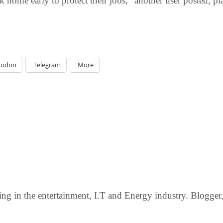
 home early to protect their jobs,” another user posted, p
todon
Telegram
More
g in the entertainment, I.T and Energy industry. Blogger, c