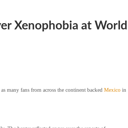
ver Xenophobia at World
 as many fans from across the continent backed
Mexico
in