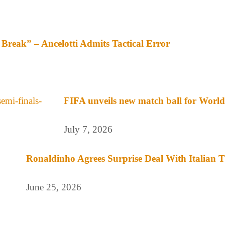
Break” – Ancelotti Admits Tactical Error
FIFA unveils new match ball for World 
July 7, 2026
Ronaldinho Agrees Surprise Deal With Italian
June 25, 2026