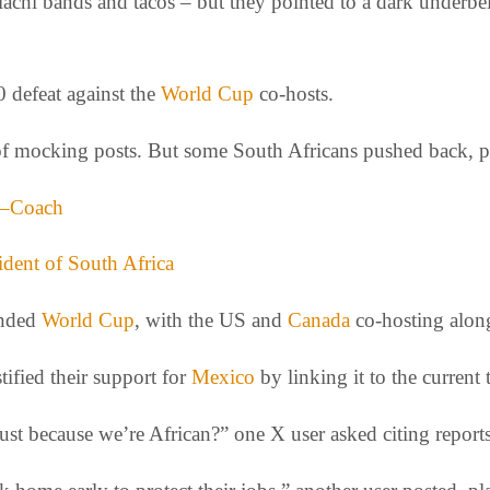
hi bands and tacos – but they pointed to a dark underbelly
0 defeat against the
World Cup
co-hosts.
d of mocking posts. But some South Africans pushed back, p
t –Coach
ident of South Africa
anded
World Cup
, with the US and
Canada
co-hosting alon
ified their support for
Mexico
by linking it to the current
st because we’re African?” one X user asked citing reports