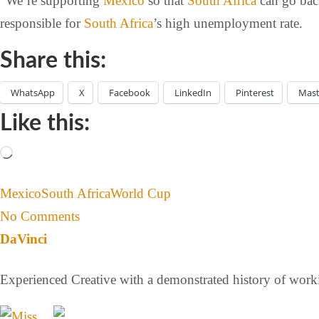
“We’re supporting
Mexico
so that
South Africa
can go back
responsible for
South Africa
’s high unemployment rate.
Share this:
WhatsApp
X
Facebook
LinkedIn
Pinterest
Mas
Like this:
Mexico
South Africa
World Cup
No Comments
DaVinci
Experienced Creative with a demonstrated history of workin