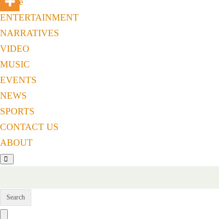
Home
ENTERTAINMENT
NARRATIVES
VIDEO
MUSIC
EVENTS
NEWS
SPORTS
CONTACT US
ABOUT