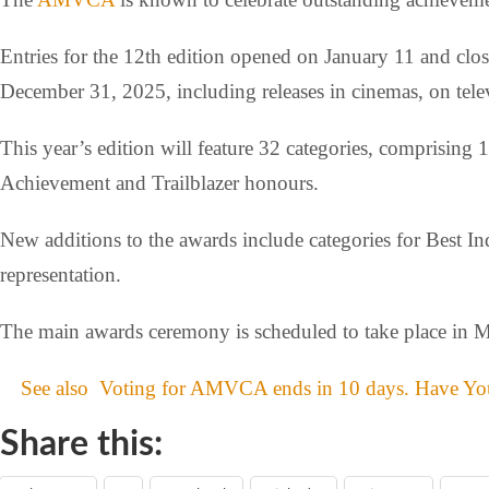
Entries for the 12th edition opened on January 11 and cl
December 31, 2025, including releases in cinemas, on telev
This year’s edition will feature 32 categories, comprising
Achievement and Trailblazer honours.
New additions to the awards include categories for Best 
representation.
The main awards ceremony is scheduled to take place in 
See also
Voting for AMVCA ends in 10 days. Have You
Share this: