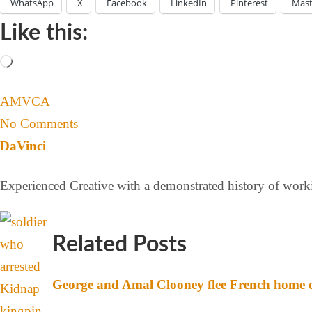
WhatsApp
X
Facebook
LinkedIn
Pinterest
Mas
Like this:
AMVCA
No Comments
DaVinci
Experienced Creative with a demonstrated history of workin
Related Posts
George and Amal Clooney flee French home d