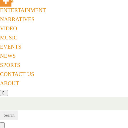
Home
ENTERTAINMENT
NARRATIVES
VIDEO
MUSIC
EVENTS
NEWS
SPORTS
CONTACT US
ABOUT