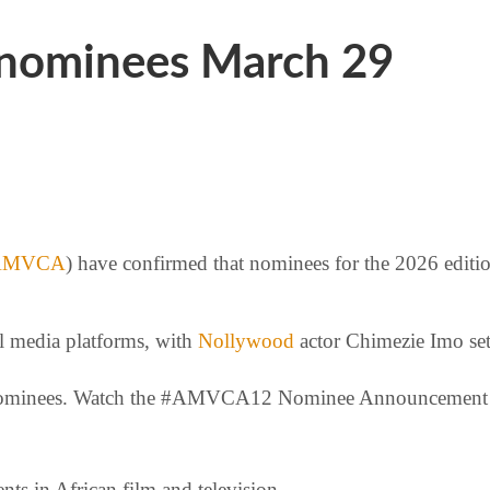
nominees March 29
AMVCA
) have confirmed that nominees for the 2026 editi
l media platforms, with
Nollywood
actor Chimezie Imo set 
our nominees. Watch the #AMVCA12 Nominee Announcemen
ts in African film and television.