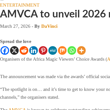
ENTERTAINMENT
AMVCA to unveil 2026 
March 27, 2026
- By
DaVinci
Spread the love
Organisers of the Africa Magic Viewers’ Choice Awards (
The announcement was made via the awards’ official socia
“The spotlight is on… and it’s time to get to know y
channels,” the organisers stated.
The
AMVCA
is known to celebrate outstanding achievemen