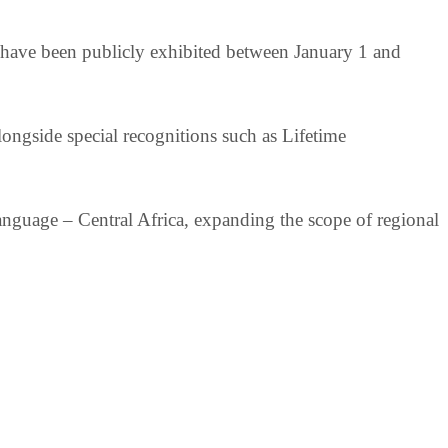
o have been publicly exhibited between January 1 and
longside special recognitions such as Lifetime
nguage – Central Africa, expanding the scope of regional