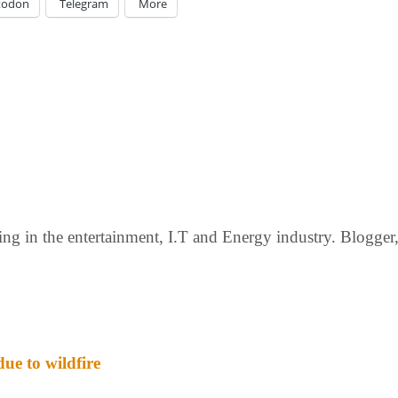
todon
Telegram
More
g in the entertainment, I.T and Energy industry. Blogger, c
ue to wildfire