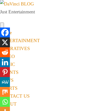
Just Entertainment
Home
ENTERTAINMENT
NARRATIVES
VIDEO
MUSIC
EVENTS
NEWS
SPORTS
CONTACT US
ABOUT