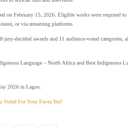
osed on February 15, 2026. Eligible works were required t
ision, or via streaming platforms.
 18 jury-decided awards and 11 audience-voted categories, a
Indigenous Language – North Africa and Best Indigenous La
May 2026 in Lagos.
 Voted For Your Faves Yet?