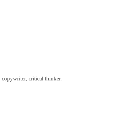
opywriter, critical thinker.