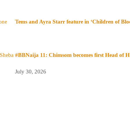
Tems and Ayra Starr feature in ‘Children of Bl
#BBNaija 11: Chimsom becomes first Head of H
July 30, 2026