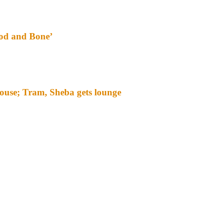
ood and Bone’
ouse; Tram, Sheba gets lounge