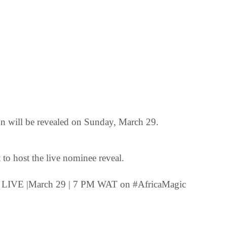
on will be revealed on Sunday, March 29.
to host the live nominee reveal.
t LIVE |March 29 | 7 PM WAT on #AfricaMagic