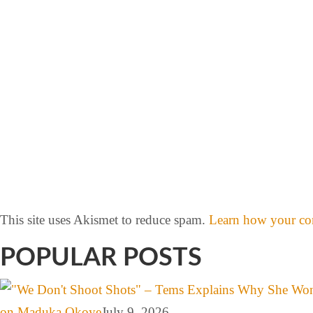
This site uses Akismet to reduce spam.
Learn how your com
POPULAR POSTS
on Maduka Okoye
July 9, 2026