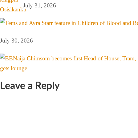
July 31, 2026
July 30, 2026
Leave a Reply