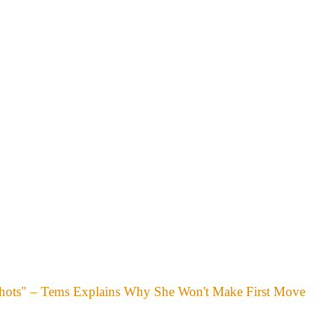
hots" – Tems Explains Why She Won't Make First Move