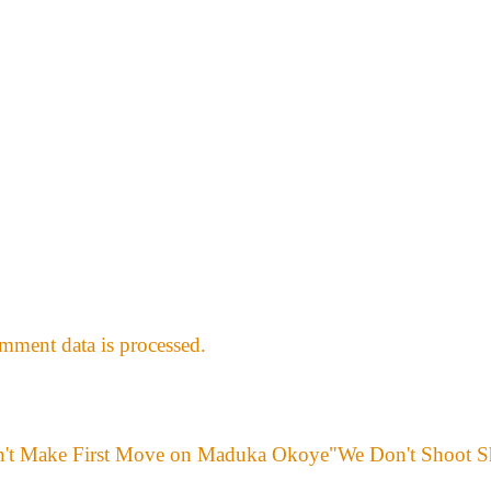
ment data is processed.
"We Don't Shoot S