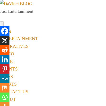
Just Entertainment
Home
ENTERTAINMENT
NARRATIVES
VIDEO
MUSIC
EVENTS
NEWS
SPORTS
CONTACT US
ABOUT