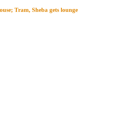
ouse; Tram, Sheba gets lounge