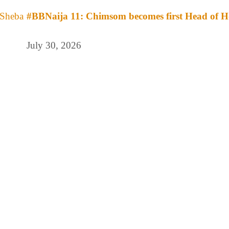
#BBNaija 11: Chimsom becomes first Head of H
July 30, 2026