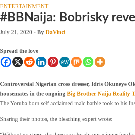
ENTERTAINMENT
#BBNaija: Bobrisky revea
July 21, 2020
- By
DaVinci
Spread the love
Controversial Nigerian cross dresser, Idris Okuneye 
housemates in the ongoing
Big Brother Naija
Reality 
The Yoruba born self acclaimed male barbie took to his Ins
Sharing their photos, the bleaching expert wrote:
“Without no stress, dis three are already our winner for di