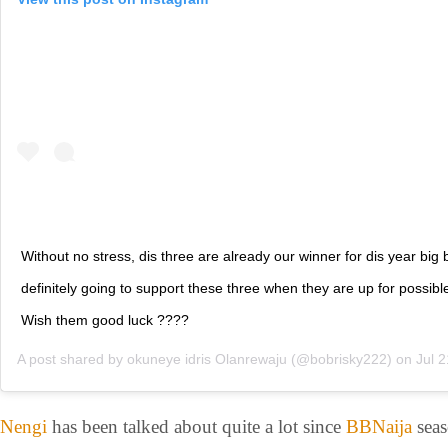
Without no stress, dis three are already our winner for dis year big b
definitely going to support these three when they are up for possible
Wish them good luck ????
A post shared by
okuneye idris Olanrewaju
(@bobrisky222) on
Jul 21, 2
Nengi
has been talked about quite a lot since
BBNaija
seas