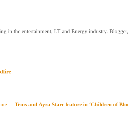
g in the entertainment, I.T and Energy industry. Blogger, c
dfire
Tems and Ayra Starr feature in ‘Children of Bl