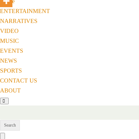
Home
ENTERTAINMENT
NARRATIVES
VIDEO
MUSIC
EVENTS
NEWS
SPORTS
CONTACT US
ABOUT