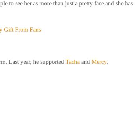
le to see her as more than just a pretty face and she has
y Gift From Fans
rm. Last year, he supported
Tacha
and
Mercy
.