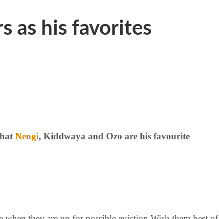
 as his favorites
that
Nengi
, Kiddwaya and Ozo are his favourite
ree when they are up for possible eviction Wish them best of