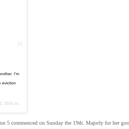
rother. I’m
 eviction
020 at 12:49am PDT
on 5 commenced on Sunday the 19th. Majorly for her good