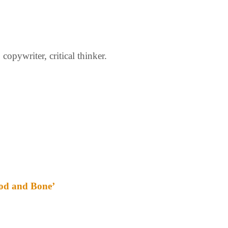
opywriter, critical thinker.
ood and Bone’