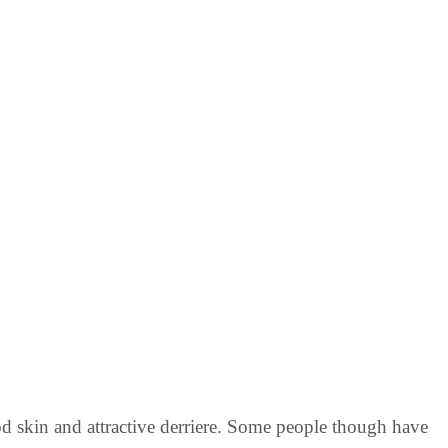
 skin and attractive derriere. Some people though have