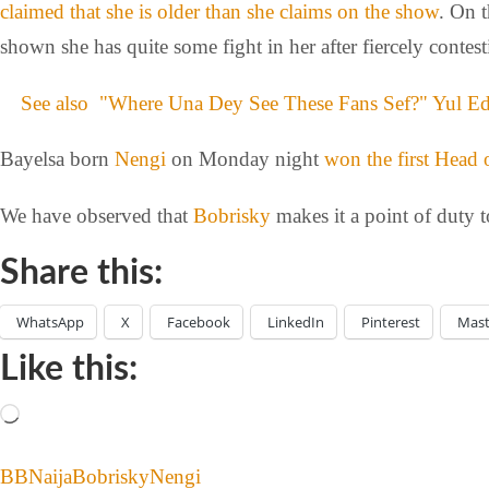
claimed that she is older than she claims on the show
. On 
shown she has quite some fight in her after fiercely contes
See also
"Where Una Dey See These Fans Sef?" Yul Ed
Bayelsa born
Nengi
on Monday night
won the first Head
We have observed that
Bobrisky
makes it a point of duty 
Share this:
WhatsApp
X
Facebook
LinkedIn
Pinterest
Mas
Like this:
BBNaija
Bobrisky
Nengi