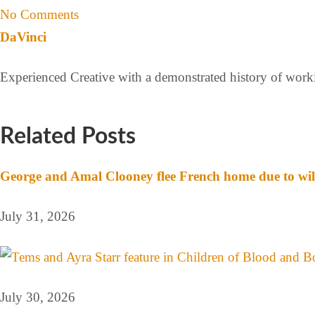
No Comments
DaVinci
Experienced Creative with a demonstrated history of workin
Related Posts
George and Amal Clooney flee French home due to wil
July 31, 2026
July 30, 2026