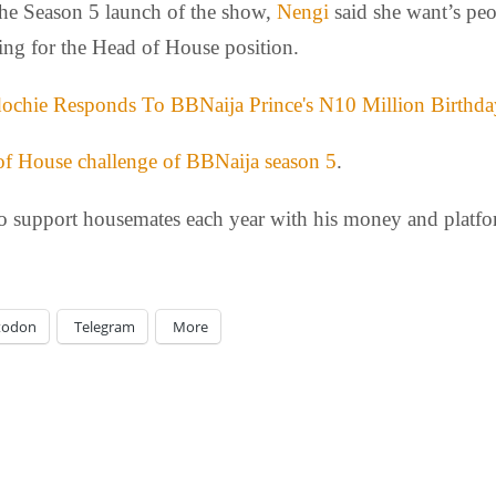
the Season 5 launch of the show,
Nengi
said she want’s peop
ting for the Head of House position.
ochie Responds To BBNaija Prince's N10 Million Birthda
 of House challenge of BBNaija season 5
.
to support housemates each year with his money and platfo
todon
Telegram
More