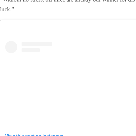
luck.”
View this post on Instagram