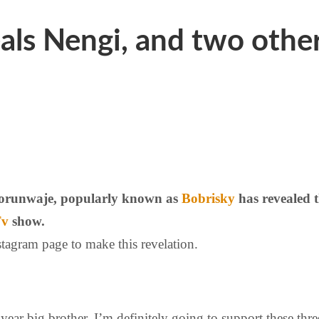
ls Nengi, and two others
Olorunwaje, popularly known as
Bobrisky
has revealed 
Tv
show.
tagram page to make this revelation.
s year big brother. I’m definitely going to support these th