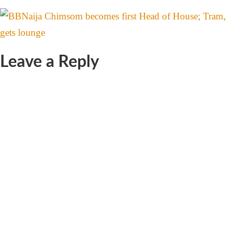
Leave a Reply