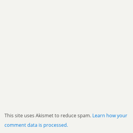
This site uses Akismet to reduce spam.
Learn how your
comment data is processed.