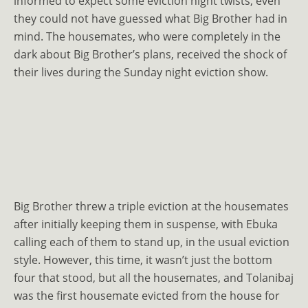
informed to expect some eviction night twists, even
they could not have guessed what Big Brother had in
mind. The housemates, who were completely in the
dark about Big Brother’s plans, received the shock of
their lives during the Sunday night eviction show.
Big Brother threw a triple eviction at the housemates
after initially keeping them in suspense, with Ebuka
calling each of them to stand up, in the usual eviction
style. However, this time, it wasn’t just the bottom
four that stood, but all the housemates, and Tolanibaj
was the first housemate evicted from the house for