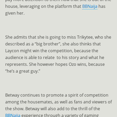
house, leveraging on the platform that
BBNaija
has
given her.
She admits that she is going to miss Trikytee, who she
described as a “big brother”, she also thinks that
Laycon might win the competition, because the
audience is able to relate to his story and what he
represents. She however hopes Ozo wins, because
“he’s a great guy.”
Betway continues to promote a spirit of competition
among the housemates, as well as fans and viewers of
the show. Betway will also add to the thrill of the
BBNaija
experience through a variety of gaming