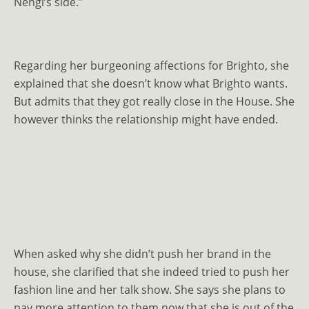
Nengi’s side.”
Regarding her burgeoning affections for Brighto, she
explained that she doesn’t know what Brighto wants.
But admits that they got really close in the House. She
however thinks the relationship might have ended.
When asked why she didn’t push her brand in the
house, she clarified that she indeed tried to push her
fashion line and her talk show. She says she plans to
pay more attention to them now that she is out of the