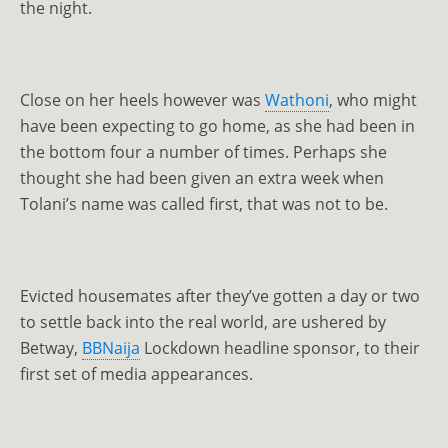
the night.
Close on her heels however was
Wathoni
, who might
have been expecting to go home, as she had been in
the bottom four a number of times. Perhaps she
thought she had been given an extra week when
Tolani’s name was called first, that was not to be.
Evicted housemates after they’ve gotten a day or two
to settle back into the real world, are ushered by
Betway,
BBNaija
Lockdown headline sponsor, to their
first set of media appearances.