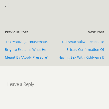
Previous Post
Next Post
Ex-#BBNaija Housemate,
Uti Nwachukwu Reacts To
Brighto Explains What He
Erica's Confirmation Of
Meant By “Apply Pressure”
Having Sex With Kiddwaya
Leave a Reply