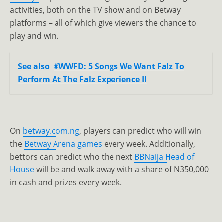
activities, both on the TV show and on Betway
platforms – all of which give viewers the chance to
play and win.
See also
#WWFD: 5 Songs We Want Falz To
Perform At The Falz Experience II
On
betway.com.ng
, players can predict who will win
the
Betway Arena games
every week. Additionally,
bettors can predict who the next
BBNaija Head of
House
will be and walk away with a share of N350,000
in cash and prizes every week.