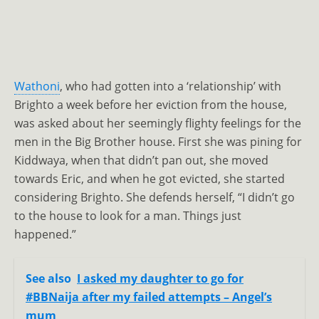
Wathoni
, who had gotten into a ‘relationship’ with
Brighto a week before her eviction from the house,
was asked about her seemingly flighty feelings for the
men in the Big Brother house. First she was pining for
Kiddwaya, when that didn’t pan out, she moved
towards Eric, and when he got evicted, she started
considering Brighto. She defends herself, “I didn’t go
to the house to look for a man. Things just
happened.”
See also
I asked my daughter to go for
#BBNaija after my failed attempts – Angel’s
mum