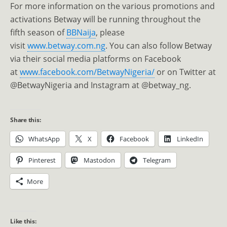
For more information on the various promotions and
activations Betway will be running throughout the
fifth season of
BBNaija
, please
visit
www.betway.com.ng
. You can also follow Betway
via their social media platforms on Facebook
at
www.facebook.com/
BetwayNigeria/
or on Twitter at
@BetwayNigeria and Instagram at @betway_ng.
Share this:
WhatsApp
X
Facebook
LinkedIn
Pinterest
Mastodon
Telegram
More
Like this: