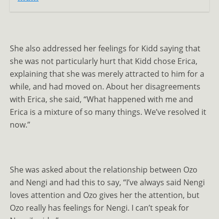
She also addressed her feelings for Kidd saying that
she was not particularly hurt that Kidd chose Erica,
explaining that she was merely attracted to him for a
while, and had moved on. About her disagreements
with Erica, she said, “What happened with me and
Erica is a mixture of so many things. We’ve resolved it
now.”
She was asked about the relationship between Ozo
and Nengi and had this to say, “I’ve always said Nengi
loves attention and Ozo gives her the attention, but
Ozo really has feelings for Nengi. I can’t speak for