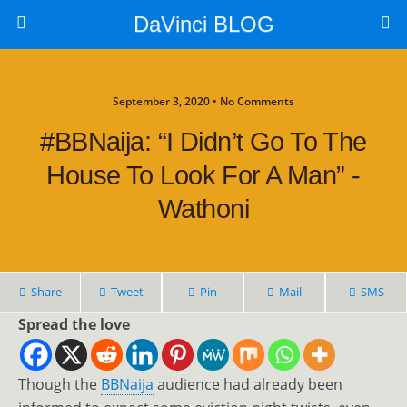
DaVinci BLOG
September 3, 2020 • No Comments
#BBNaija: “I Didn’t Go To The
House To Look For A Man” -
Wathoni
Share
Tweet
Pin
Mail
SMS
Spread the love
Though the
BBNaija
audience had already been