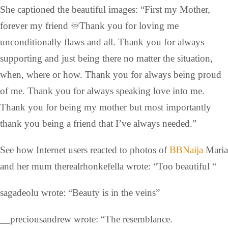
She captioned the beautiful images: “First my Mother,
forever my friend ♾️Thank you for loving me
unconditionally flaws and all. Thank you for always
supporting and just being there no matter the situation,
when, where or how. Thank you for always being proud
of me. Thank you for always speaking love into me.
Thank you for being my mother but most importantly
thank you being a friend that I’ve always needed.”
See how Internet users reacted to photos of
BBNaija
Maria
and her mum therealrhonkefella wrote: “Too beautiful “
sagadeolu wrote: “Beauty is in the veins”
__preciousandrew wrote: “The resemblance.