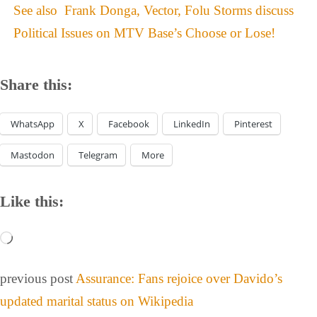
See also
Frank Donga, Vector, Folu Storms discuss
Political Issues on MTV Base’s Choose or Lose!
Share this:
WhatsApp
X
Facebook
LinkedIn
Pinterest
Mastodon
Telegram
More
Like this:
previous post
Assurance: Fans rejoice over Davido’s
updated marital status on Wikipedia