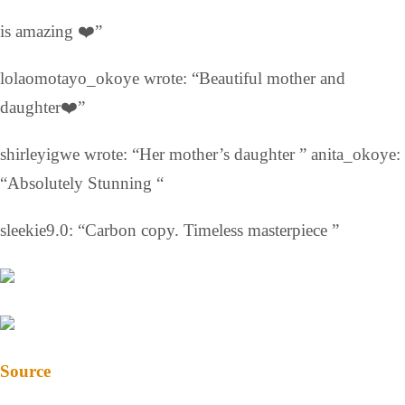
is amazing ❤️”
lolaomotayo_okoye wrote: “Beautiful mother and
daughter❤️”
shirleyigwe wrote: “Her mother’s daughter ” anita_okoye:
“Absolutely Stunning “
sleekie9.0: “Carbon copy. Timeless masterpiece ”
Source