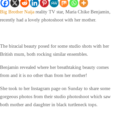
Big Brother Naija
reality TV star, Maria Chike Benjamin,
recently had a lovely photoshoot with her mother.
The biracial beauty posed for some studio shots with her
British mum, both rocking similar ensembles.
Benjamin revealed where her breathtaking beauty comes
from and it is no other than from her mother!
She took to her Instagram page on Sunday to share some
gorgeous photos from their studio photoshoot which saw
both mother and daughter in black turtleneck tops.