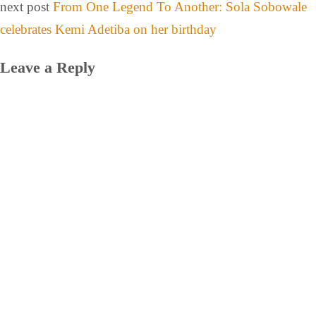
next post
From One Legend To Another: Sola Sobowale
celebrates Kemi Adetiba on her birthday
Leave a Reply