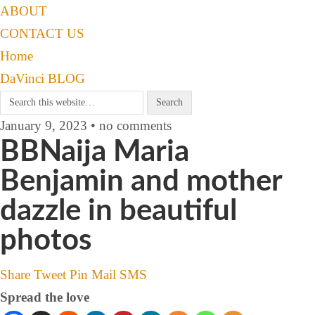
ABOUT
CONTACT US
Home
DaVinci BLOG
January 9, 2023 • no comments
BBNaija Maria
Benjamin and mother
dazzle in beautiful
photos
Share
Tweet
Pin
Mail
SMS
Spread the love